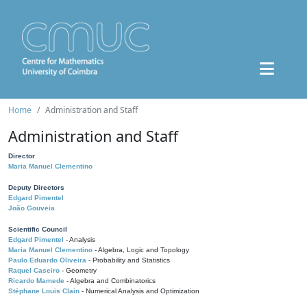
Home
Administration and Staff
Administration and Staff
Director
Maria Manuel Clementino
Deputy Directors
Edgard Pimentel
João Gouveia
Scientific Council
Edgard Pimentel
- Analysis
Maria Manuel Clementino
- Algebra, Logic and Topology
Paulo Eduardo Oliveira
- Probability and Statistics
Raquel Caseiro
- Geometry
Ricardo Mamede
- Algebra and Combinatorics
Stéphane Louis Clain
- Numerical Analysis and Optimization