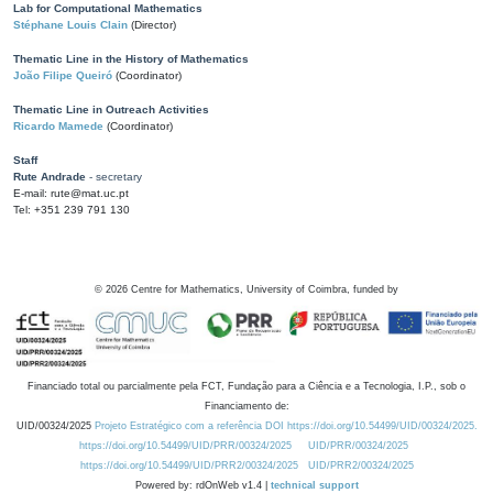
Lab for Computational Mathematics
Stéphane Louis Clain
(Director)
Thematic Line in the History of Mathematics
João Filipe Queiró
(Coordinator)
Thematic Line in Outreach Activities
Ricardo Mamede
(Coordinator)
Staff
Rute Andrade
- secretary
E-mail: rute@mat.uc.pt
Tel: +351 239 791 130
©
2026
Centre for Mathematics, University of Coimbra, funded by
Financiado total ou parcialmente pela FCT, Fundação para a Ciência e a Tecnologia, I.P., sob o
Financiamento de:
UID/00324/2025
Projeto Estratégico com a referência DOI https://doi.org/10.54499/UID/00324/2025.
https://doi.org/10.54499/UID/PRR/00324/2025
UID/PRR/00324/2025
https://doi.org/10.54499/UID/PRR2/00324/2025
UID/PRR2/00324/2025
Powered by: rdOnWeb v1.4 |
technical support