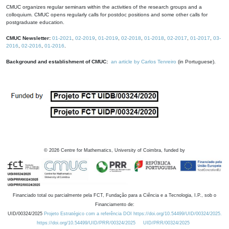
CMUC organizes regular seminars within the activities of the research groups and a
colloquium. CMUC opens regularly calls for postdoc positions and some other calls for
postgraduate education.
CMUC Newsletter:
01-2021
,
02-2019
,
01-2019
,
02-2018
,
01-2018
,
02-2017
,
01-2017
,
03-
2016
,
02-2016
,
01-2016
.
Background and establishment of CMUC:
an article by Carlos Tenreiro
(in Portuguese).
©
2026
Centre for Mathematics, University of Coimbra, funded by
Financiado total ou parcialmente pela FCT, Fundação para a Ciência e a Tecnologia, I.P., sob o
Financiamento de:
UID/00324/2025
Projeto Estratégico com a referência DOI https://doi.org/10.54499/UID/00324/2025.
https://doi.org/10.54499/UID/PRR/00324/2025
UID/PRR/00324/2025