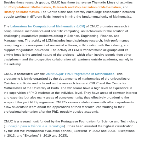
Besides these research groups, CMUC has three transverse
Thematic Lines
of activities,
on
Computational Mathematics
,
Outreach and Popularization of Mathematics
, and
History of Mathematics
. The Centre's size and diversity encourage collaboration between
people working in different fields, keeping in mind the fundamental unity of Mathematics.
The
Laboratory for Computational Mathematics (LCM)
of CMUC promotes research in
computational mathematics and scientific computing, as techniques for the solution of
challenging quantitative problems arising in Science, Engineering, Finance, and
Management. The activity of LCM includes interdisciplinary research, high-performance
computing and development of numerical software, collaboration with the industry, and
support for graduate education. The activity of LCM is transversal to all groups and its
driving force is the applied nature of the projects - which often involve people from other
disciplines -, and the prospective collaboration with partners outside academia, namely in
the industry.
CMUC is associated with the
Joint UC|UP PhD Programme in Mathematics
. This
programme is jointly organized by the departments of mathematics of the universities of
Coimbra and Porto and is based on the research teams at CMUC and the Centre for
Mathematics of the University of Porto. The two teams have a high level of experience in
the supervision of PhD students at the individual level. They have areas of common interest
and expertise but also many areas of complementarity, thus effectively broadening the
scope of this joint PhD programme. CMUC's various collaborations with other departments
allow students to learn about the applications of their research, contributing to their
professional orientation after the PhD, possibly outside academia.
CMUC is a research unit funded by the Portuguese Foundation for Science and Technology
(
Fundação para a Ciência e a Tecnologia
). It has been awarded the highest classification
by the last five international evaluation panels ("Excellent" in 2002 and 2008, "Exceptional"
in 2013, and "Excellent" in 2019 and 2025).