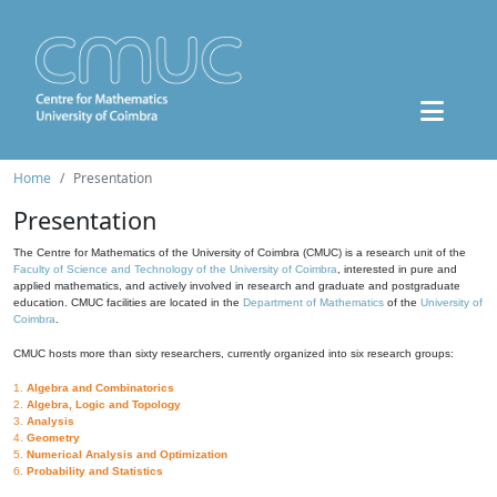
Home
Presentation
Presentation
The Centre for Mathematics of the University of Coimbra (CMUC) is a research unit of the
Faculty of Science and Technology of the University of Coimbra
, interested in pure and
applied mathematics, and actively involved in research and graduate and postgraduate
education. CMUC facilities are located in the
Department of Mathematics
of the
University of
Coimbra
.
CMUC hosts more than sixty researchers, currently organized into six research groups:
1.
Algebra and Combinatorics
2.
Algebra, Logic and Topology
3.
Analysis
4.
Geometry
5.
Numerical Analysis and Optimization
6.
Probability and Statistics