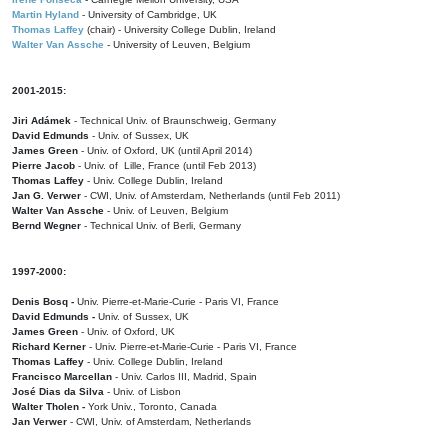
Martin Hyland
- University of Cambridge, UK
Thomas Laffey
(chair) - University College Dublin, Ireland
Walter Van Assche
- University of Leuven, Belgium
2001-2015:
Jiri Adámek
- Technical Univ. of Braunschweig, Germany
David Edmunds
- Univ. of Sussex, UK
James Green
- Univ. of Oxford, UK (until April 2014)
Pierre Jacob
- Univ. of Lille, France
(until Feb 2013)
Thomas Laffey
- Univ. College Dublin, Ireland
Jan G. Verwer
- CWI, Univ. of Amsterdam, Netherlands (until Feb 2011)
Walter Van Assche
- Univ. of Leuven, Belgium
Bernd Wegner
- Technical Univ. of Berli, Germany
1997-2000:
Denis Bosq -
Univ. Pierre-et-Marie-Curie - Paris VI, France
David Edmunds -
Univ. of Sussex, UK
James Green
- Univ. of Oxford, UK
Richard Kerner
- Univ. Pierre-et-Marie-Curie - Paris VI, France
Thomas Laffey
- Univ. College Dublin, Ireland
Francisco Marcellan
- Univ. Carlos III, Madrid, Spain
José Dias da Silva
- Univ. of Lisbon
Walter Tholen -
York Univ., Toronto, Canada
Jan Verwer
- CWI, Univ. of Amsterdam, Netherlands