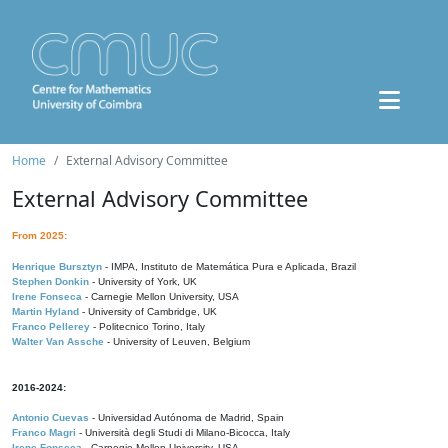
Home
External Advisory Committee
External Advisory Committee
From 2025:
Henrique Bursztyn
- IMPA, Instituto de Matemática Pura e Aplicada, Brazil
Stephen Donkin
- University of York, UK
Irene Fonseca
- Carnegie Mellon University, USA
Martin Hyland
- University of Cambridge, UK
Franco Pellerey
- Politecnico Torino, Italy
Walter Van Assche
- University of Leuven, Belgium
2016-2024:
Antonio Cuevas
- Universidad Autónoma de Madrid, Spain
Franco Magri
- Università degli Studi di Milano-Bicocca, Italy
Irene Fonseca
- Carnegie Mellon University, USA