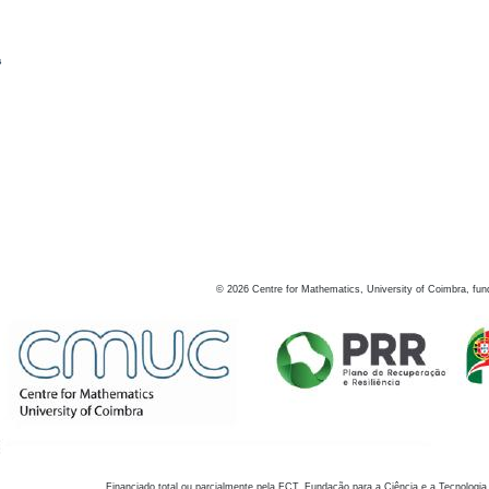
s
©
2026
Centre for Mathematics, University of Coimbra, fun
Financiado total ou parcialmente pela FCT, Fundação para a Ciência e a Tecnologia,