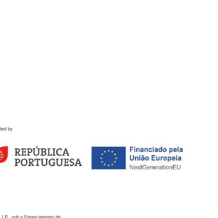
ded by
 I.P., sob o Financiamento de: