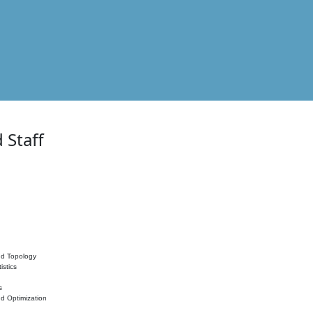
 Staff
nd Topology
istics
s
nd Optimization