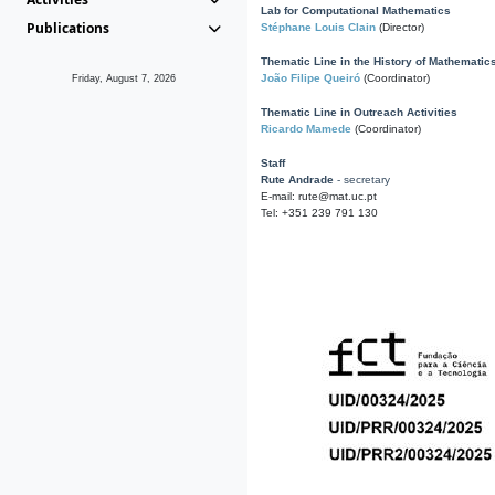
Lab for Computational Mathematics
Publications
Stéphane Louis Clain
(Director)
Thematic Line in the History of Mathematic
João Filipe Queiró
(Coordinator)
Friday, August 7, 2026
Thematic Line in Outreach Activities
Ricardo Mamede
(Coordinator)
Staff
Rute Andrade
- secretary
E-mail: rute@mat.uc.pt
Tel: +351 239 791 130