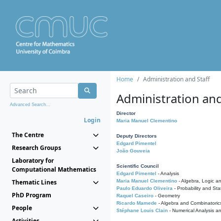
Home
Administration and Staff
Administration and
Advanced Search...
Director
Login
Maria Manuel Clementino
The Centre
Deputy Directors
Edgard Pimentel
Research Groups
João Gouveia
Laboratory for
Scientific Council
Computational Mathematics
Edgard Pimentel
- Analysis
Thematic Lines
Maria Manuel Clementino
- Algebra, Logic a
Paulo Eduardo Oliveira
- Probability and Stat
PhD Program
Raquel Caseiro
- Geometry
Ricardo Mamede
- Algebra and Combinatoric
People
Stéphane Louis Clain
- Numerical Analysis a
Activities