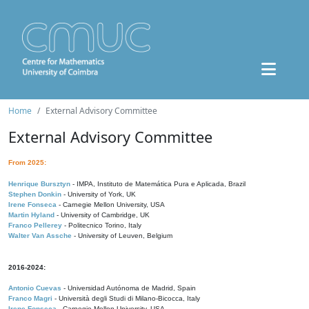
Home
External Advisory Committee
External Advisory Committee
From 2025:
Henrique Bursztyn
- IMPA, Instituto de Matemática Pura e Aplicada, Brazil
Stephen Donkin
- University of York, UK
Irene Fonseca
- Carnegie Mellon University, USA
Martin Hyland
- University of Cambridge, UK
Franco Pellerey
- Politecnico Torino, Italy
Walter Van Assche
- University of Leuven, Belgium
2016-2024:
Antonio Cuevas
- Universidad Autónoma de Madrid, Spain
Franco Magri
- Università degli Studi di Milano-Bicocca, Italy
Irene Fonseca
- Carnegie Mellon University, USA