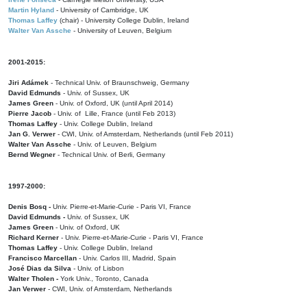
Martin Hyland
- University of Cambridge, UK
Thomas Laffey
(chair) - University College Dublin, Ireland
Walter Van Assche
- University of Leuven, Belgium
2001-2015:
Jiri Adámek
- Technical Univ. of Braunschweig, Germany
David Edmunds
- Univ. of Sussex, UK
James Green
- Univ. of Oxford, UK (until April 2014)
Pierre Jacob
- Univ. of Lille, France
(until Feb 2013)
Thomas Laffey
- Univ. College Dublin, Ireland
Jan G. Verwer
- CWI, Univ. of Amsterdam, Netherlands (until Feb 2011)
Walter Van Assche
- Univ. of Leuven, Belgium
Bernd Wegner
- Technical Univ. of Berli, Germany
1997-2000:
Denis Bosq -
Univ. Pierre-et-Marie-Curie - Paris VI, France
David Edmunds -
Univ. of Sussex, UK
James Green
- Univ. of Oxford, UK
Richard Kerner
- Univ. Pierre-et-Marie-Curie - Paris VI, France
Thomas Laffey
- Univ. College Dublin, Ireland
Francisco Marcellan
- Univ. Carlos III, Madrid, Spain
José Dias da Silva
- Univ. of Lisbon
Walter Tholen -
York Univ., Toronto, Canada
Jan Verwer
- CWI, Univ. of Amsterdam, Netherlands