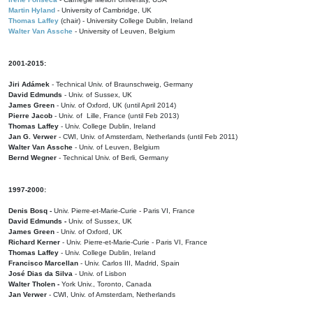
Martin Hyland
- University of Cambridge, UK
Thomas Laffey
(chair) - University College Dublin, Ireland
Walter Van Assche
- University of Leuven, Belgium
2001-2015:
Jiri Adámek
- Technical Univ. of Braunschweig, Germany
David Edmunds
- Univ. of Sussex, UK
James Green
- Univ. of Oxford, UK (until April 2014)
Pierre Jacob
- Univ. of Lille, France
(until Feb 2013)
Thomas Laffey
- Univ. College Dublin, Ireland
Jan G. Verwer
- CWI, Univ. of Amsterdam, Netherlands (until Feb 2011)
Walter Van Assche
- Univ. of Leuven, Belgium
Bernd Wegner
- Technical Univ. of Berli, Germany
1997-2000:
Denis Bosq -
Univ. Pierre-et-Marie-Curie - Paris VI, France
David Edmunds -
Univ. of Sussex, UK
James Green
- Univ. of Oxford, UK
Richard Kerner
- Univ. Pierre-et-Marie-Curie - Paris VI, France
Thomas Laffey
- Univ. College Dublin, Ireland
Francisco Marcellan
- Univ. Carlos III, Madrid, Spain
José Dias da Silva
- Univ. of Lisbon
Walter Tholen -
York Univ., Toronto, Canada
Jan Verwer
- CWI, Univ. of Amsterdam, Netherlands