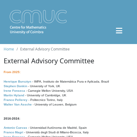
Home
External Advisory Committee
External Advisory Committee
From 2025:
Henrique Bursztyn
- IMPA, Instituto de Matemática Pura e Aplicada, Brazil
Stephen Donkin
- University of York, UK
Irene Fonseca
- Carnegie Mellon University, USA
Martin Hyland
- University of Cambridge, UK
Franco Pellerey
- Politecnico Torino, Italy
Walter Van Assche
- University of Leuven, Belgium
2016-2024:
Antonio Cuevas
- Universidad Autónoma de Madrid, Spain
Franco Magri
- Università degli Studi di Milano-Bicocca, Italy
Irene Fonseca
- Carnegie Mellon University, USA