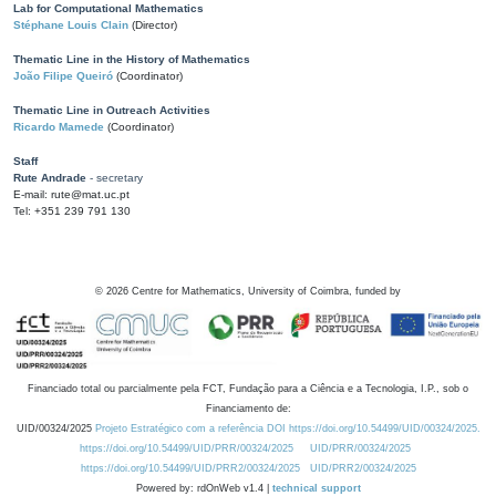
Lab for Computational Mathematics
Stéphane Louis Clain
(Director)
Thematic Line in the History of Mathematics
João Filipe Queiró
(Coordinator)
Thematic Line in Outreach Activities
Ricardo Mamede
(Coordinator)
Staff
Rute Andrade
- secretary
E-mail: rute@mat.uc.pt
Tel: +351 239 791 130
©
2026
Centre for Mathematics, University of Coimbra, funded by
Financiado total ou parcialmente pela FCT, Fundação para a Ciência e a Tecnologia, I.P., sob o
Financiamento de:
UID/00324/2025
Projeto Estratégico com a referência DOI https://doi.org/10.54499/UID/00324/2025.
https://doi.org/10.54499/UID/PRR/00324/2025
UID/PRR/00324/2025
https://doi.org/10.54499/UID/PRR2/00324/2025
UID/PRR2/00324/2025
Powered by: rdOnWeb v1.4 |
technical support