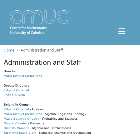
Home
Administration and Staff
Administration and Staff
Director
Maria Manuel Clementino
Deputy Directors
Edgard Pimentel
João Gouveia
Scientific Council
Edgard Pimentel
- Analysis
Maria Manuel Clementino
- Algebra, Logic and Topology
Paulo Eduardo Oliveira
- Probability and Statistics
Raquel Caseiro
- Geometry
Ricardo Mamede
- Algebra and Combinatorics
Stéphane Louis Clain
- Numerical Analysis and Optimization