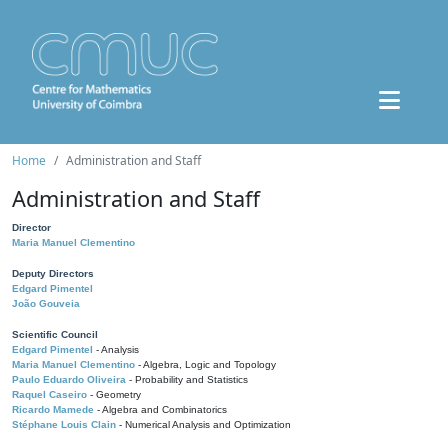
Home
Administration and Staff
Administration and Staff
Director
Maria Manuel Clementino
Deputy Directors
Edgard Pimentel
João Gouveia
Scientific Council
Edgard Pimentel
- Analysis
Maria Manuel Clementino
- Algebra, Logic and Topology
Paulo Eduardo Oliveira
- Probability and Statistics
Raquel Caseiro
- Geometry
Ricardo Mamede
- Algebra and Combinatorics
Stéphane Louis Clain
- Numerical Analysis and Optimization