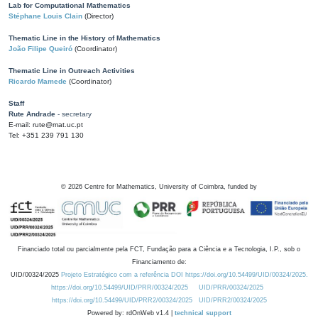
Lab for Computational Mathematics
Stéphane Louis Clain
(Director)
Thematic Line in the History of Mathematics
João Filipe Queiró
(Coordinator)
Thematic Line in Outreach Activities
Ricardo Mamede
(Coordinator)
Staff
Rute Andrade
- secretary
E-mail: rute@mat.uc.pt
Tel: +351 239 791 130
©
2026
Centre for Mathematics, University of Coimbra, funded by
Financiado total ou parcialmente pela FCT, Fundação para a Ciência e a Tecnologia, I.P., sob o
Financiamento de:
UID/00324/2025
Projeto Estratégico com a referência DOI https://doi.org/10.54499/UID/00324/2025.
https://doi.org/10.54499/UID/PRR/00324/2025
UID/PRR/00324/2025
https://doi.org/10.54499/UID/PRR2/00324/2025
UID/PRR2/00324/2025
Powered by: rdOnWeb v1.4 |
technical support