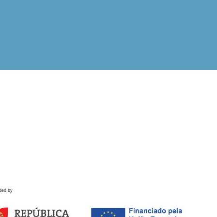
ded by