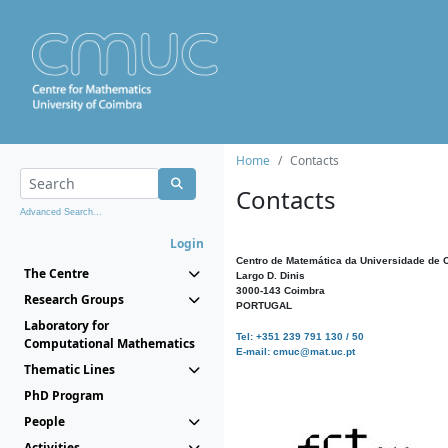
Home
Contacts
Contacts
Advanced Search...
Login
Centro de Matemática da Universidade de 
The Centre
Largo D. Dinis
3000-143 Coimbra
Research Groups
PORTUGAL
Laboratory for
Tel: +351 239 791 130 / 50
Computational Mathematics
E-mail: cmuc@mat.uc.pt
Thematic Lines
PhD Program
People
Activities