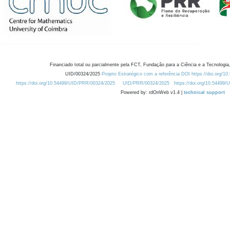
Financiado total ou parcialmente pela FCT, Fundação para a Ciência e a Tecnologia,
UID/00324/2025
Projeto Estratégico com a referência DOI https://doi.org/1
https://doi.org/10.54499/UID/PRR/00324/2025
UID/PRR/00324/2025
https://doi.org/10.54499
Powered by: rdOnWeb v1.4 |
technical support