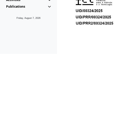
Publications
Friday, August 7, 2026