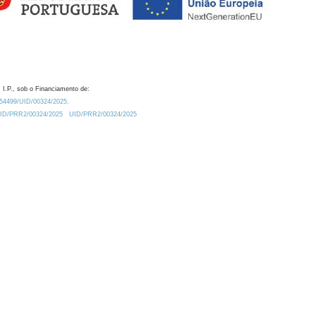
 I.P., sob o Financiamento de:
0.54499/UID/00324/2025.
/UID/PRR2/00324/2025
UID/PRR2/00324/2025