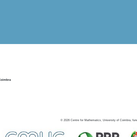
Coimbra
©
2026
Centre for Mathematics, University of Coimbra, fun