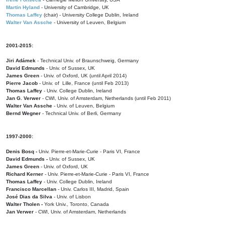
Martin Hyland
- University of Cambridge, UK
Thomas Laffey
(chair) - University College Dublin, Ireland
Walter Van Assche
- University of Leuven, Belgium
2001-2015:
Jiri Adámek
- Technical Univ. of Braunschweig, Germany
David Edmunds
- Univ. of Sussex, UK
James Green
- Univ. of Oxford, UK (until April 2014)
Pierre Jacob
- Univ. of Lille, France
(until Feb 2013)
Thomas Laffey
- Univ. College Dublin, Ireland
Jan G. Verwer
- CWI, Univ. of Amsterdam, Netherlands (until Feb 2011)
Walter Van Assche
- Univ. of Leuven, Belgium
Bernd Wegner
- Technical Univ. of Berli, Germany
1997-2000:
Denis Bosq -
Univ. Pierre-et-Marie-Curie - Paris VI, France
David Edmunds -
Univ. of Sussex, UK
James Green
- Univ. of Oxford, UK
Richard Kerner
- Univ. Pierre-et-Marie-Curie - Paris VI, France
Thomas Laffey
- Univ. College Dublin, Ireland
Francisco Marcellan
- Univ. Carlos III, Madrid, Spain
José Dias da Silva
- Univ. of Lisbon
Walter Tholen -
York Univ., Toronto, Canada
Jan Verwer
- CWI, Univ. of Amsterdam, Netherlands