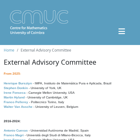
Home
External Advisory Committee
External Advisory Committee
From 2025:
Henrique Bursztyn
- IMPA, Instituto de Matemática Pura e Aplicada, Brazil
Stephen Donkin
- University of York, UK
Irene Fonseca
- Carnegie Mellon University, USA
Martin Hyland
- University of Cambridge, UK
Franco Pellerey
- Politecnico Torino, Italy
Walter Van Assche
- University of Leuven, Belgium
2016-2024:
Antonio Cuevas
- Universidad Autónoma de Madrid, Spain
Franco Magri
- Università degli Studi di Milano-Bicocca, Italy
Irene Fonseca
- Carnegie Mellon University, USA