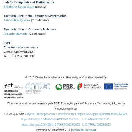
Lab for Computational Mathematics
Stéphane Louis Clain
(Director)
Thematic Line in the History of Mathematics
João Filipe Queiró
(Coordinator)
Thematic Line in Outreach Activities
Ricardo Mamede
(Coordinator)
Staff
Rute Andrade
- secretary
E-mail: rute@mat.uc.pt
Tel: +351 239 791 130
©
2026
Centre for Mathematics, University of Coimbra, funded by
Financiado total ou parcialmente pela FCT, Fundação para a Ciência e a Tecnologia, I.P., sob o
Financiamento de:
UID/00324/2025
Projeto Estratégico com a referência DOI https://doi.org/10.54499/UID/00324/2025.
https://doi.org/10.54499/UID/PRR/00324/2025
UID/PRR/00324/2025
https://doi.org/10.54499/UID/PRR2/00324/2025
UID/PRR2/00324/2025
Powered by: rdOnWeb v1.4 |
technical support