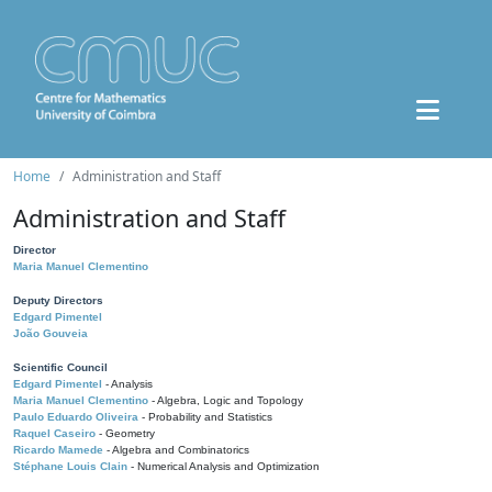
Home
Administration and Staff
Administration and Staff
Director
Maria Manuel Clementino
Deputy Directors
Edgard Pimentel
João Gouveia
Scientific Council
Edgard Pimentel
- Analysis
Maria Manuel Clementino
- Algebra, Logic and Topology
Paulo Eduardo Oliveira
- Probability and Statistics
Raquel Caseiro
- Geometry
Ricardo Mamede
- Algebra and Combinatorics
Stéphane Louis Clain
- Numerical Analysis and Optimization