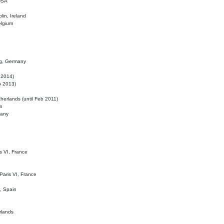
 USA
lin, Ireland
elgium
ig, Germany
l 2014)
eb 2013)
herlands (until Feb 2011)
m
many
is VI, France
 Paris VI, France
d, Spain
rlands