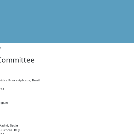
e
 Committee
ática Pura e Aplicada, Brazil
 USA
elgium
adrid, Spain
o-Bicocca, Italy