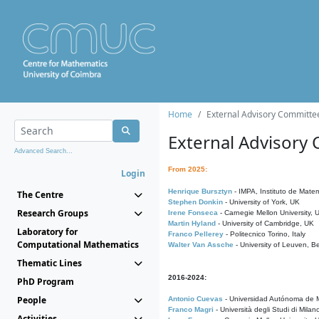
Home
External Advisory Committe
External Advisory
Advanced Search...
From 2025:
Login
Henrique Bursztyn
- IMPA, Instituto de Matem
The Centre
Stephen Donkin
- University of York, UK
Research Groups
Irene Fonseca
- Carnegie Mellon University,
Martin Hyland
- University of Cambridge, UK
Laboratory for
Franco Pellerey
- Politecnico Torino, Italy
Computational Mathematics
Walter Van Assche
- University of Leuven, B
Thematic Lines
2016-2024:
PhD Program
People
Antonio Cuevas
- Universidad Autónoma de M
Franco Magri
- Università degli Studi di Milan
Activities