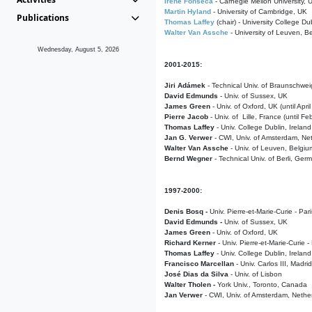
Irene Fonseca
- Carnegie Mellon University,
Martin Hyland
- University of Cambridge, UK
Publications
Thomas Laffey
(chair) - University College Dub
Walter Van Assche
- University of Leuven, B
Wednesday, August 5, 2026
2001-2015:
Jiri Adámek
- Technical Univ. of Braunschwe
David Edmunds
- Univ. of Sussex, UK
James Green
- Univ. of Oxford, UK (until Apri
Pierre Jacob
- Univ. of Lille, France
(until F
Thomas Laffey
- Univ. College Dublin, Ireland
Jan G. Verwer
- CWI, Univ. of Amsterdam, Net
Walter Van Assche
- Univ. of Leuven, Belgiu
Bernd Wegner
- Technical Univ. of Berli, Ger
1997-2000:
Denis Bosq -
Univ. Pierre-et-Marie-Curie - Par
David Edmunds -
Univ. of Sussex, UK
James Green
- Univ. of Oxford, UK
Richard Kerner
- Univ. Pierre-et-Marie-Curie -
Thomas Laffey
- Univ. College Dublin, Ireland
Francisco Marcellan
- Univ. Carlos III, Madri
José Dias da Silva
- Univ. of Lisbon
Walter Tholen -
York Univ., Toronto, Canada
Jan Verwer
- CWI, Univ. of Amsterdam, Nethe