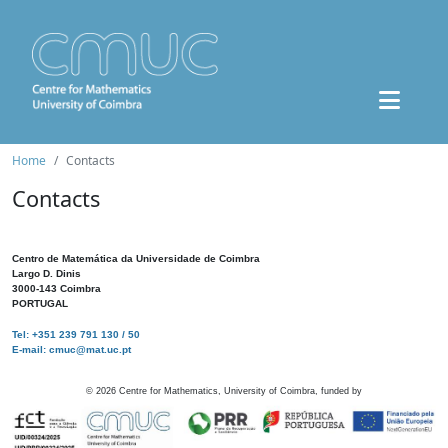
Home
Contacts
Contacts
Centro de Matemática da Universidade de Coimbra
Largo D. Dinis
3000-143 Coimbra
PORTUGAL
Tel: +351 239 791 130 / 50
E-mail: cmuc@mat.uc.pt
©
2026
Centre for Mathematics, University of Coimbra, funded by