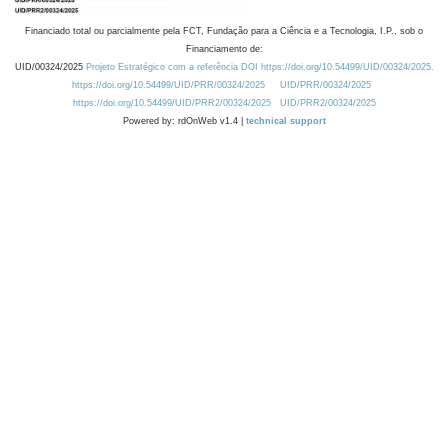
Financiado total ou parcialmente pela FCT, Fundação para a Ciência e a Tecnologia, I.P., sob o
Financiamento de:
UID/00324/2025
Projeto Estratégico com a referência DOI https://doi.org/10.54499/UID/00324/2025.
https://doi.org/10.54499/UID/PRR/00324/2025
UID/PRR/00324/2025
https://doi.org/10.54499/UID/PRR2/00324/2025
UID/PRR2/00324/2025
Powered by: rdOnWeb v1.4 |
technical support