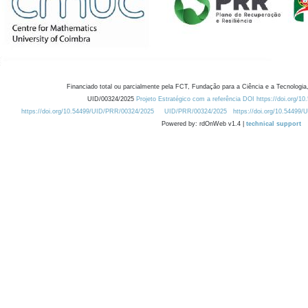
Financiado total ou parcialmente pela FCT, Fundação para a Ciência e a Tecnologia,
UID/00324/2025
Projeto Estratégico com a referência DOI https://doi.org/1
https://doi.org/10.54499/UID/PRR/00324/2025
UID/PRR/00324/2025
https://doi.org/10.54499
Powered by: rdOnWeb v1.4 |
technical support