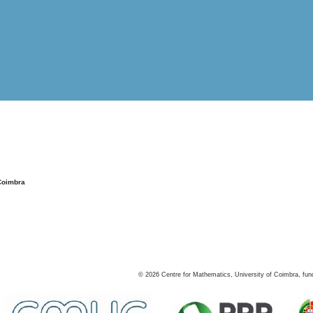
Coimbra
©
2026
Centre for Mathematics, University of Coimbra, fun