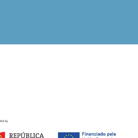
ded by