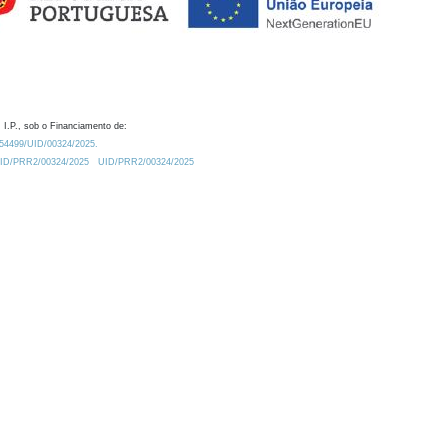
 I.P., sob o Financiamento de:
0.54499/UID/00324/2025.
/UID/PRR2/00324/2025
UID/PRR2/00324/2025