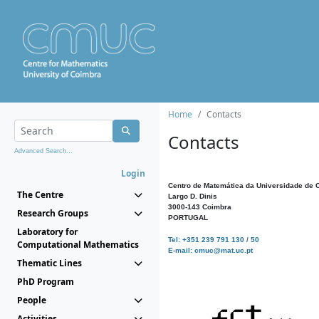
Home
Contacts
Contacts
Advanced Search...
Login
Centro de Matemática da Universidade de 
The Centre
Largo D. Dinis
3000-143 Coimbra
Research Groups
PORTUGAL
Laboratory for
Tel: +351 239 791 130 / 50
Computational Mathematics
E-mail: cmuc@mat.uc.pt
Thematic Lines
PhD Program
People
Activities