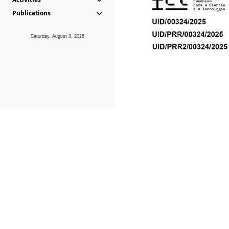
Publications
Saturday, August 8, 2026