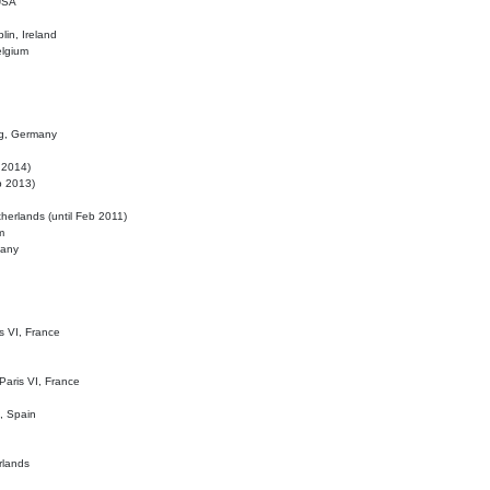
 USA
lin, Ireland
elgium
ig, Germany
l 2014)
eb 2013)
herlands (until Feb 2011)
m
many
is VI, France
 Paris VI, France
d, Spain
rlands