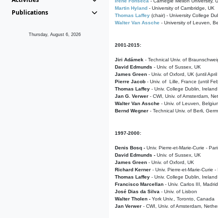
Irene Fonseca
- Carnegie Mellon University,
Martin Hyland
- University of Cambridge, UK
Publications
Thomas Laffey
(chair) - University College Dub
Walter Van Assche
- University of Leuven, B
Thursday, August 6, 2026
2001-2015:
Jiri Adámek
- Technical Univ. of Braunschwe
David Edmunds
- Univ. of Sussex, UK
James Green
- Univ. of Oxford, UK (until Apri
Pierre Jacob
- Univ. of Lille, France
(until F
Thomas Laffey
- Univ. College Dublin, Ireland
Jan G. Verwer
- CWI, Univ. of Amsterdam, Net
Walter Van Assche
- Univ. of Leuven, Belgiu
Bernd Wegner
- Technical Univ. of Berli, Ger
1997-2000:
Denis Bosq -
Univ. Pierre-et-Marie-Curie - Par
David Edmunds -
Univ. of Sussex, UK
James Green
- Univ. of Oxford, UK
Richard Kerner
- Univ. Pierre-et-Marie-Curie -
Thomas Laffey
- Univ. College Dublin, Ireland
Francisco Marcellan
- Univ. Carlos III, Madri
José Dias da Silva
- Univ. of Lisbon
Walter Tholen -
York Univ., Toronto, Canada
Jan Verwer
- CWI, Univ. of Amsterdam, Nethe