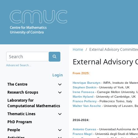
Home
External Advisory Committe
External Advisory
Advanced Search...
From 2025:
Login
Henrique Bursztyn
- IMPA, Instituto de Matem
The Centre
Stephen Donkin
- University of York, UK
Research Groups
Irene Fonseca
- Carnegie Mellon University,
Martin Hyland
- University of Cambridge, UK
Laboratory for
Franco Pellerey
- Politecnico Torino, Italy
Computational Mathematics
Walter Van Assche
- University of Leuven, B
Thematic Lines
2016-2024:
PhD Program
People
Antonio Cuevas
- Universidad Autónoma de M
Franco Magri
- Università degli Studi di Milan
Activities