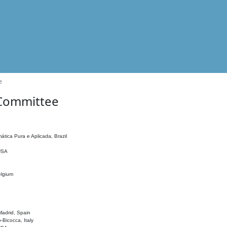
e
 Committee
ática Pura e Aplicada, Brazil
 USA
elgium
adrid, Spain
o-Bicocca, Italy