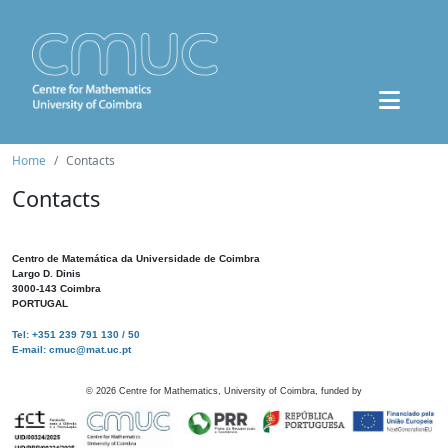
Home
Contacts
Contacts
Centro de Matemática da Universidade de Coimbra
Largo D. Dinis
3000-143 Coimbra
PORTUGAL
Tel: +351 239 791 130 / 50
E-mail: cmuc@mat.uc.pt
©
2026
Centre for Mathematics, University of Coimbra, funded by