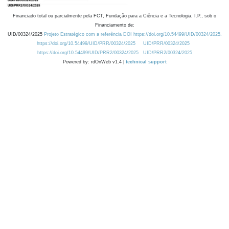
Financiado total ou parcialmente pela FCT, Fundação para a Ciência e a Tecnologia, I.P., sob o
Financiamento de:
UID/00324/2025
Projeto Estratégico com a referência DOI https://doi.org/10.54499/UID/00324/2025.
https://doi.org/10.54499/UID/PRR/00324/2025
UID/PRR/00324/2025
https://doi.org/10.54499/UID/PRR2/00324/2025
UID/PRR2/00324/2025
Powered by: rdOnWeb v1.4 |
technical support