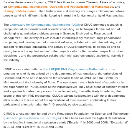
Besides these research groups, CMUC has three transverse
Thematic Lines
of activities,
on
Computational Mathematics
,
Outreach and Popularization of Mathematics
, and
History of Mathematics
. The Centre's size and diversity encourage collaboration between
people working in different fields, keeping in mind the fundamental unity of Mathematics.
The
Laboratory for Computational Mathematics (LCM)
of CMUC promotes research in
computational mathematics and scientific computing, as techniques for the solution of
challenging quantitative problems arising in Science, Engineering, Finance, and
Management. The activity of LCM includes interdisciplinary research, high-performance
computing and development of numerical software, collaboration with the industry, and
support for graduate education. The activity of LCM is transversal to all groups and its
driving force is the applied nature of the projects - which often involve people from other
disciplines -, and the prospective collaboration with partners outside academia, namely in
the industry.
CMUC is associated with the
Joint UC|UP PhD Programme in Mathematics
. This
programme is jointly organized by the departments of mathematics of the universities of
Coimbra and Porto and is based on the research teams at CMUC and the Centre for
Mathematics of the University of Porto. The two teams have a high level of experience in
the supervision of PhD students at the individual level. They have areas of common interest
and expertise but also many areas of complementarity, thus effectively broadening the
scope of this joint PhD programme. CMUC's various collaborations with other departments
allow students to learn about the applications of their research, contributing to their
professional orientation after the PhD, possibly outside academia.
CMUC is a research unit funded by the Portuguese Foundation for Science and Technology
(
Fundação para a Ciência e a Tecnologia
). It has been awarded the highest classification
by the last five international evaluation panels ("Excellent" in 2002 and 2008, "Exceptional"
in 2013, and "Excellent" in 2019 and 2025).