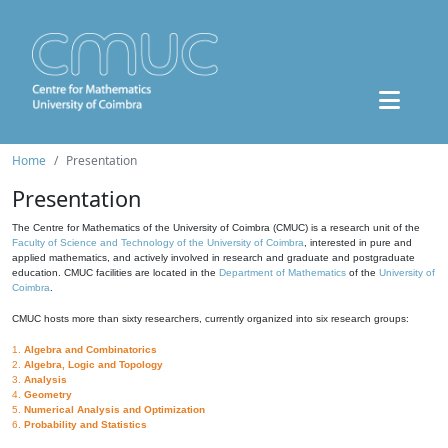
Home
Presentation
Presentation
The Centre for Mathematics of the University of Coimbra (CMUC) is a research unit of the
Faculty of Science and Technology of the University of Coimbra
, interested in pure and
applied mathematics, and actively involved in research and graduate and postgraduate
education. CMUC facilities are located in the
Department of Mathematics
of the
University of
Coimbra
.
CMUC hosts more than sixty researchers, currently organized into six research groups:
1.
Algebra and Combinatorics
2.
Algebra, Logic and Topology
3.
Analysis
4.
Geometry
5.
Numerical Analysis and Optimization
6.
Probability and Statistics