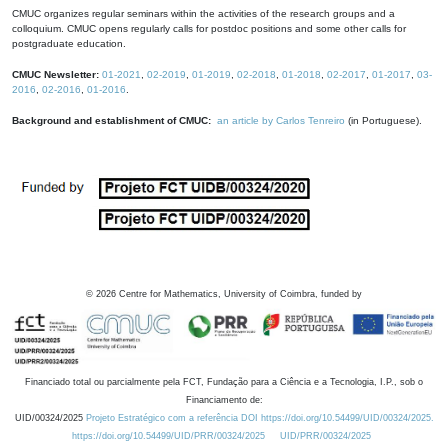
CMUC organizes regular seminars within the activities of the research groups and a
colloquium. CMUC opens regularly calls for postdoc positions and some other calls for
postgraduate education.
CMUC Newsletter:
01-2021
,
02-2019
,
01-2019
,
02-2018
,
01-2018
,
02-2017
,
01-2017
,
03-
2016
,
02-2016
,
01-2016
.
Background and establishment of CMUC:
an article by Carlos Tenreiro
(in Portuguese).
©
2026
Centre for Mathematics, University of Coimbra, funded by
Financiado total ou parcialmente pela FCT, Fundação para a Ciência e a Tecnologia, I.P., sob o
Financiamento de:
UID/00324/2025
Projeto Estratégico com a referência DOI https://doi.org/10.54499/UID/00324/2025.
https://doi.org/10.54499/UID/PRR/00324/2025
UID/PRR/00324/2025