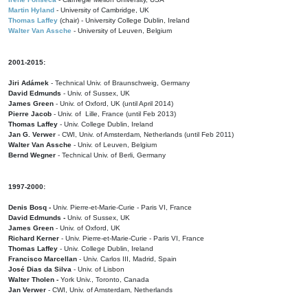
Martin Hyland
- University of Cambridge, UK
Thomas Laffey
(chair) - University College Dublin, Ireland
Walter Van Assche
- University of Leuven, Belgium
2001-2015:
Jiri Adámek
- Technical Univ. of Braunschweig, Germany
David Edmunds
- Univ. of Sussex, UK
James Green
- Univ. of Oxford, UK (until April 2014)
Pierre Jacob
- Univ. of Lille, France
(until Feb 2013)
Thomas Laffey
- Univ. College Dublin, Ireland
Jan G. Verwer
- CWI, Univ. of Amsterdam, Netherlands (until Feb 2011)
Walter Van Assche
- Univ. of Leuven, Belgium
Bernd Wegner
- Technical Univ. of Berli, Germany
1997-2000:
Denis Bosq -
Univ. Pierre-et-Marie-Curie - Paris VI, France
David Edmunds -
Univ. of Sussex, UK
James Green
- Univ. of Oxford, UK
Richard Kerner
- Univ. Pierre-et-Marie-Curie - Paris VI, France
Thomas Laffey
- Univ. College Dublin, Ireland
Francisco Marcellan
- Univ. Carlos III, Madrid, Spain
José Dias da Silva
- Univ. of Lisbon
Walter Tholen -
York Univ., Toronto, Canada
Jan Verwer
- CWI, Univ. of Amsterdam, Netherlands