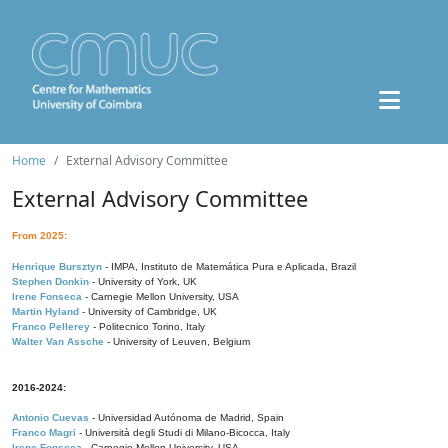
Home
External Advisory Committee
External Advisory Committee
From 2025:
Henrique Bursztyn
- IMPA, Instituto de Matemática Pura e Aplicada, Brazil
Stephen Donkin
- University of York, UK
Irene Fonseca
- Carnegie Mellon University, USA
Martin Hyland
- University of Cambridge, UK
Franco Pellerey
- Politecnico Torino, Italy
Walter Van Assche
- University of Leuven, Belgium
2016-2024:
Antonio Cuevas
- Universidad Autónoma de Madrid, Spain
Franco Magri
- Università degli Studi di Milano-Bicocca, Italy
Irene Fonseca
- Carnegie Mellon University, USA