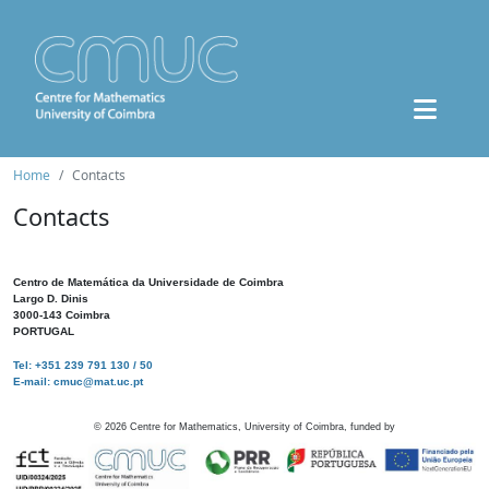
Home
Contacts
Contacts
Centro de Matemática da Universidade de Coimbra
Largo D. Dinis
3000-143 Coimbra
PORTUGAL
Tel: +351 239 791 130 / 50
E-mail: cmuc@mat.uc.pt
©
2026
Centre for Mathematics, University of Coimbra, funded by