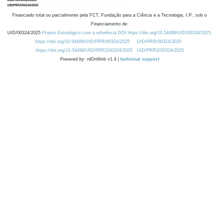
Financiado total ou parcialmente pela FCT, Fundação para a Ciência e a Tecnologia, I.P., sob o
Financiamento de:
UID/00324/2025
Projeto Estratégico com a referência DOI https://doi.org/10.54499/UID/00324/2025.
https://doi.org/10.54499/UID/PRR/00324/2025
UID/PRR/00324/2025
https://doi.org/10.54499/UID/PRR2/00324/2025
UID/PRR2/00324/2025
Powered by: rdOnWeb v1.4 |
technical support