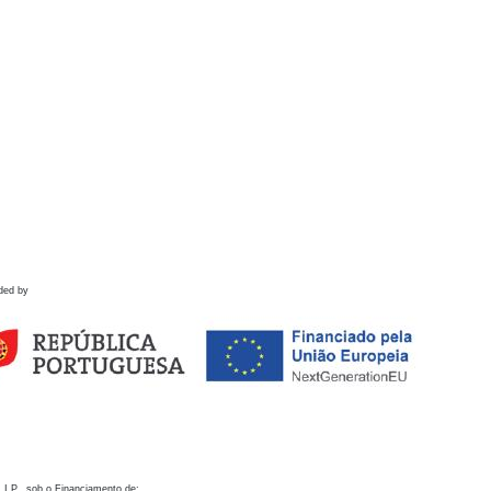
ded by
 I.P., sob o Financiamento de: