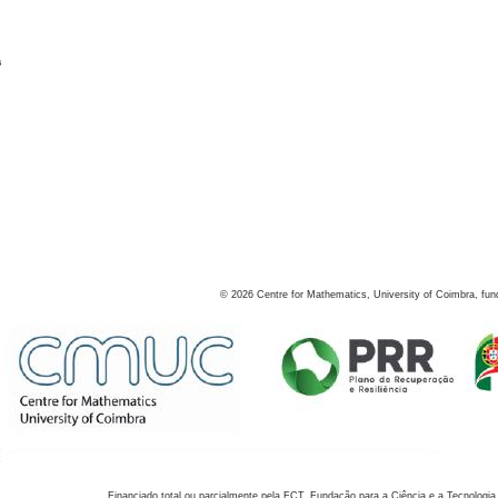
s
©
2026
Centre for Mathematics, University of Coimbra, fun
Financiado total ou parcialmente pela FCT, Fundação para a Ciência e a Tecnologia,