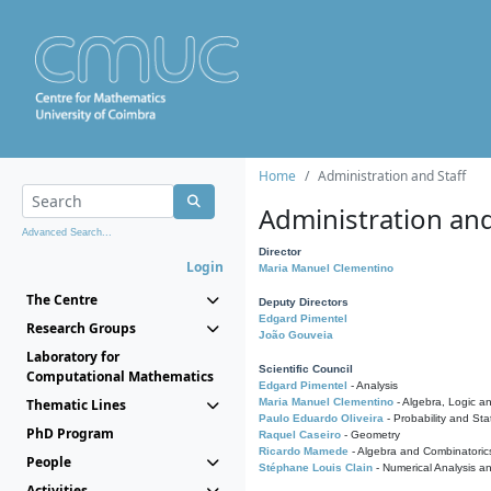
Home
Administration and Staff
Administration and
Advanced Search...
Director
Login
Maria Manuel Clementino
The Centre
Deputy Directors
Edgard Pimentel
Research Groups
João Gouveia
Laboratory for
Scientific Council
Computational Mathematics
Edgard Pimentel
- Analysis
Thematic Lines
Maria Manuel Clementino
- Algebra, Logic a
Paulo Eduardo Oliveira
- Probability and Stat
PhD Program
Raquel Caseiro
- Geometry
Ricardo Mamede
- Algebra and Combinatoric
People
Stéphane Louis Clain
- Numerical Analysis a
Activities