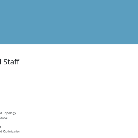
 Staff
nd Topology
istics
s
nd Optimization