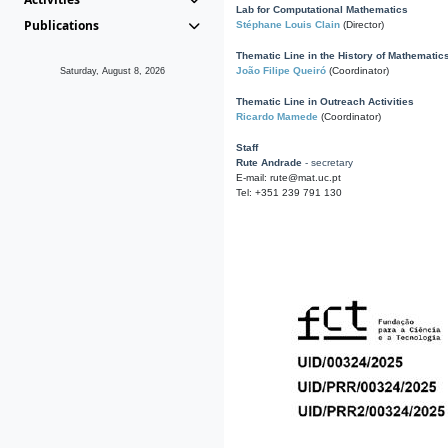
Lab for Computational Mathematics
Publications
Stéphane Louis Clain
(Director)
Thematic Line in the History of Mathematic
João Filipe Queiró
(Coordinator)
Saturday, August 8, 2026
Thematic Line in Outreach Activities
Ricardo Mamede
(Coordinator)
Staff
Rute Andrade
- secretary
E-mail: rute@mat.uc.pt
Tel: +351 239 791 130