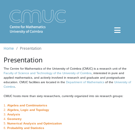
Home
Presentation
Presentation
The Centre for Mathematics of the University of Coimbra (CMUC) is a research unit of the
Faculty of Science and Technology of the University of Coimbra
, interested in pure and
applied mathematics, and actively involved in research and graduate and postgraduate
education. CMUC facilities are located in the
Department of Mathematics
of the
University of
Coimbra
.
CMUC hosts more than sixty researchers, currently organized into six research groups:
1.
Algebra and Combinatorics
2.
Algebra, Logic and Topology
3.
Analysis
4.
Geometry
5.
Numerical Analysis and Optimization
6.
Probability and Statistics