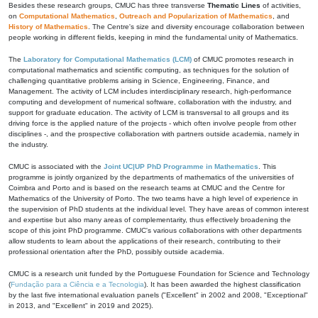
Besides these research groups, CMUC has three transverse
Thematic Lines
of activities,
on
Computational Mathematics
,
Outreach and Popularization of Mathematics
, and
History of Mathematics
. The Centre's size and diversity encourage collaboration between
people working in different fields, keeping in mind the fundamental unity of Mathematics.
The
Laboratory for Computational Mathematics (LCM)
of CMUC promotes research in
computational mathematics and scientific computing, as techniques for the solution of
challenging quantitative problems arising in Science, Engineering, Finance, and
Management. The activity of LCM includes interdisciplinary research, high-performance
computing and development of numerical software, collaboration with the industry, and
support for graduate education. The activity of LCM is transversal to all groups and its
driving force is the applied nature of the projects - which often involve people from other
disciplines -, and the prospective collaboration with partners outside academia, namely in
the industry.
CMUC is associated with the
Joint UC|UP PhD Programme in Mathematics
. This
programme is jointly organized by the departments of mathematics of the universities of
Coimbra and Porto and is based on the research teams at CMUC and the Centre for
Mathematics of the University of Porto. The two teams have a high level of experience in
the supervision of PhD students at the individual level. They have areas of common interest
and expertise but also many areas of complementarity, thus effectively broadening the
scope of this joint PhD programme. CMUC's various collaborations with other departments
allow students to learn about the applications of their research, contributing to their
professional orientation after the PhD, possibly outside academia.
CMUC is a research unit funded by the Portuguese Foundation for Science and Technology
(
Fundação para a Ciência e a Tecnologia
). It has been awarded the highest classification
by the last five international evaluation panels ("Excellent" in 2002 and 2008, "Exceptional"
in 2013, and "Excellent" in 2019 and 2025).