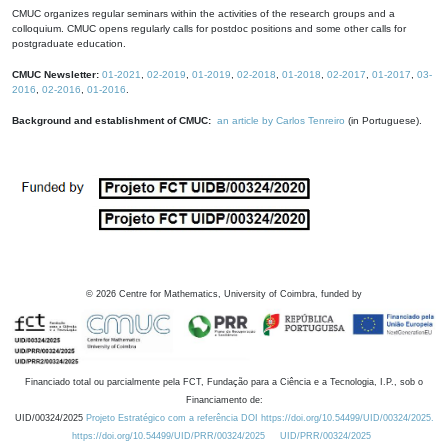
CMUC organizes regular seminars within the activities of the research groups and a
colloquium. CMUC opens regularly calls for postdoc positions and some other calls for
postgraduate education.
CMUC Newsletter:
01-2021
,
02-2019
,
01-2019
,
02-2018
,
01-2018
,
02-2017
,
01-2017
,
03-
2016
,
02-2016
,
01-2016
.
Background and establishment of CMUC:
an article by Carlos Tenreiro
(in Portuguese).
©
2026
Centre for Mathematics, University of Coimbra, funded by
Financiado total ou parcialmente pela FCT, Fundação para a Ciência e a Tecnologia, I.P., sob o
Financiamento de:
UID/00324/2025
Projeto Estratégico com a referência DOI https://doi.org/10.54499/UID/00324/2025.
https://doi.org/10.54499/UID/PRR/00324/2025
UID/PRR/00324/2025