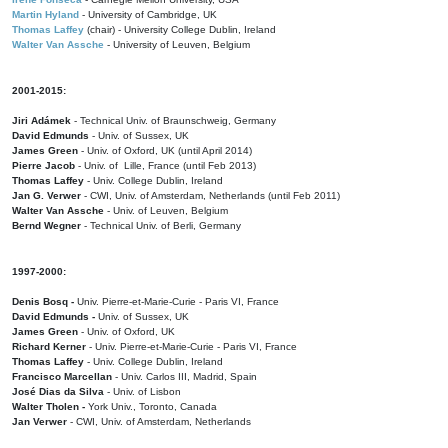
Martin Hyland
- University of Cambridge, UK
Thomas Laffey
(chair) - University College Dublin, Ireland
Walter Van Assche
- University of Leuven, Belgium
2001-2015:
Jiri Adámek
- Technical Univ. of Braunschweig, Germany
David Edmunds
- Univ. of Sussex, UK
James Green
- Univ. of Oxford, UK (until April 2014)
Pierre Jacob
- Univ. of Lille, France
(until Feb 2013)
Thomas Laffey
- Univ. College Dublin, Ireland
Jan G. Verwer
- CWI, Univ. of Amsterdam, Netherlands (until Feb 2011)
Walter Van Assche
- Univ. of Leuven, Belgium
Bernd Wegner
- Technical Univ. of Berli, Germany
1997-2000:
Denis Bosq -
Univ. Pierre-et-Marie-Curie - Paris VI, France
David Edmunds -
Univ. of Sussex, UK
James Green
- Univ. of Oxford, UK
Richard Kerner
- Univ. Pierre-et-Marie-Curie - Paris VI, France
Thomas Laffey
- Univ. College Dublin, Ireland
Francisco Marcellan
- Univ. Carlos III, Madrid, Spain
José Dias da Silva
- Univ. of Lisbon
Walter Tholen -
York Univ., Toronto, Canada
Jan Verwer
- CWI, Univ. of Amsterdam, Netherlands