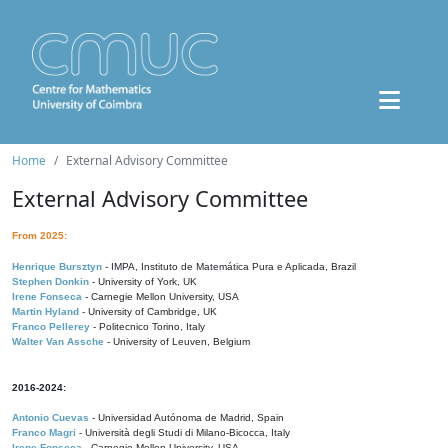
Home
External Advisory Committee
External Advisory Committee
From 2025:
Henrique Bursztyn
- IMPA, Instituto de Matemática Pura e Aplicada, Brazil
Stephen Donkin
- University of York, UK
Irene Fonseca
- Carnegie Mellon University, USA
Martin Hyland
- University of Cambridge, UK
Franco Pellerey
- Politecnico Torino, Italy
Walter Van Assche
- University of Leuven, Belgium
2016-2024:
Antonio Cuevas
- Universidad Autónoma de Madrid, Spain
Franco Magri
- Università degli Studi di Milano-Bicocca, Italy
Irene Fonseca
- Carnegie Mellon University, USA