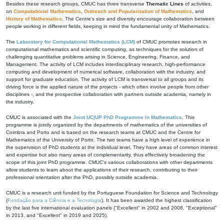
Besides these research groups, CMUC has three transverse
Thematic Lines
of activities,
on
Computational Mathematics
,
Outreach and Popularization of Mathematics
, and
History of Mathematics
. The Centre's size and diversity encourage collaboration between
people working in different fields, keeping in mind the fundamental unity of Mathematics.
The
Laboratory for Computational Mathematics (LCM)
of CMUC promotes research in
computational mathematics and scientific computing, as techniques for the solution of
challenging quantitative problems arising in Science, Engineering, Finance, and
Management. The activity of LCM includes interdisciplinary research, high-performance
computing and development of numerical software, collaboration with the industry, and
support for graduate education. The activity of LCM is transversal to all groups and its
driving force is the applied nature of the projects - which often involve people from other
disciplines -, and the prospective collaboration with partners outside academia, namely in
the industry.
CMUC is associated with the
Joint UC|UP PhD Programme in Mathematics
. This
programme is jointly organized by the departments of mathematics of the universities of
Coimbra and Porto and is based on the research teams at CMUC and the Centre for
Mathematics of the University of Porto. The two teams have a high level of experience in
the supervision of PhD students at the individual level. They have areas of common interest
and expertise but also many areas of complementarity, thus effectively broadening the
scope of this joint PhD programme. CMUC's various collaborations with other departments
allow students to learn about the applications of their research, contributing to their
professional orientation after the PhD, possibly outside academia.
CMUC is a research unit funded by the Portuguese Foundation for Science and Technology
(
Fundação para a Ciência e a Tecnologia
). It has been awarded the highest classification
by the last five international evaluation panels ("Excellent" in 2002 and 2008, "Exceptional"
in 2013, and "Excellent" in 2019 and 2025).