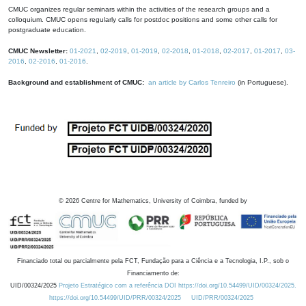
CMUC organizes regular seminars within the activities of the research groups and a
colloquium. CMUC opens regularly calls for postdoc positions and some other calls for
postgraduate education.
CMUC Newsletter:
01-2021
,
02-2019
,
01-2019
,
02-2018
,
01-2018
,
02-2017
,
01-2017
,
03-
2016
,
02-2016
,
01-2016
.
Background and establishment of CMUC:
an article by Carlos Tenreiro
(in Portuguese).
©
2026
Centre for Mathematics, University of Coimbra, funded by
Financiado total ou parcialmente pela FCT, Fundação para a Ciência e a Tecnologia, I.P., sob o
Financiamento de:
UID/00324/2025
Projeto Estratégico com a referência DOI https://doi.org/10.54499/UID/00324/2025.
https://doi.org/10.54499/UID/PRR/00324/2025
UID/PRR/00324/2025