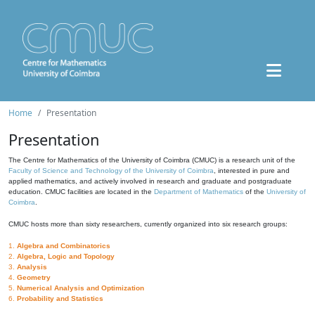
Home
Presentation
Presentation
The Centre for Mathematics of the University of Coimbra (CMUC) is a research unit of the
Faculty of Science and Technology of the University of Coimbra
, interested in pure and
applied mathematics, and actively involved in research and graduate and postgraduate
education. CMUC facilities are located in the
Department of Mathematics
of the
University of
Coimbra
.
CMUC hosts more than sixty researchers, currently organized into six research groups:
1.
Algebra and Combinatorics
2.
Algebra, Logic and Topology
3.
Analysis
4.
Geometry
5.
Numerical Analysis and Optimization
6.
Probability and Statistics