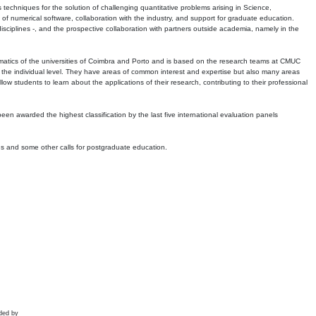
echniques for the solution of challenging quantitative problems arising in Science,
 numerical software, collaboration with the industry, and support for graduate education.
r disciplines -, and the prospective collaboration with partners outside academia, namely in the
matics of the universities of Coimbra and Porto and is based on the research teams at CMUC
t the individual level. They have areas of common interest and expertise but also many areas
w students to learn about the applications of their research, contributing to their professional
 been awarded the highest classification by the last five international evaluation panels
ns and some other calls for postgraduate education.
ded by