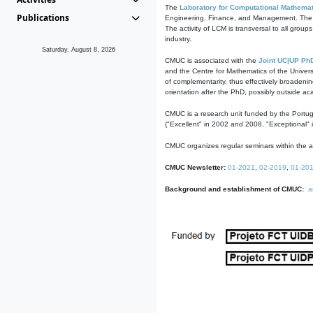
The
Laboratory for Computational Mathemat
Publications
Engineering, Finance, and Management. The act
The activity of LCM is transversal to all group
industry.
Saturday, August 8, 2026
CMUC is associated with the
Joint UC|UP Ph
and the Centre for Mathematics of the Univers
of complementarity, thus effectively broadenin
orientation after the PhD, possibly outside a
CMUC is a research unit funded by the Portu
("Excellent" in 2002 and 2008, "Exceptional" 
CMUC organizes regular seminars within the ac
CMUC Newsletter:
01-2021
,
02-2019
,
01-20
Background and establishment of CMUC:
a