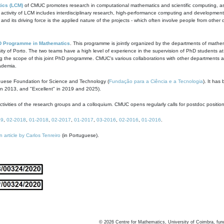
ics (LCM)
of CMUC promotes research in computational mathematics and scientific computing, as t
ivity of LCM includes interdisciplinary research, high-performance computing and development of
s and its driving force is the applied nature of the projects - which often involve people from othe
D Programme in Mathematics
. This programme is jointly organized by the departments of mathe
ity of Porto. The two teams have a high level of experience in the supervision of PhD students a
g the scope of this joint PhD programme. CMUC's various collaborations with other departments allo
cademia.
guese Foundation for Science and Technology (
Fundação para a Ciência e a Tecnologia
). It has
in 2013, and "Excellent" in 2019 and 2025).
tivities of the research groups and a colloquium. CMUC opens regularly calls for postdoc positio
19
,
02-2018
,
01-2018
,
02-2017
,
01-2017
,
03-2016
,
02-2016
,
01-2016
.
n article by Carlos Tenreiro
(in Portuguese).
©
2026
Centre for Mathematics, University of Coimbra, fun