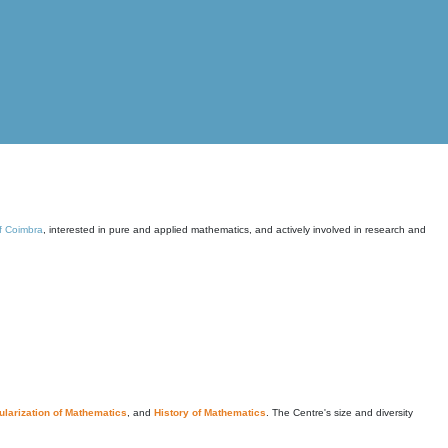
of Coimbra
, interested in pure and applied mathematics, and actively involved in research and
larization of Mathematics
, and
History of Mathematics
. The Centre's size and diversity