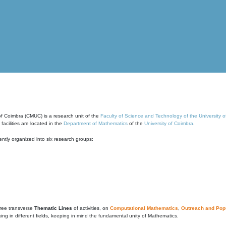
of Coimbra (CMUC) is a research unit of the
Faculty of Science and Technology of the University 
cilities are located in the
Department of Mathematics
of the
University of Coimbra
.
ntly organized into six research groups:
ree transverse
Thematic Lines
of activities, on
Computational Mathematics
,
Outreach and Popu
g in different fields, keeping in mind the fundamental unity of Mathematics.