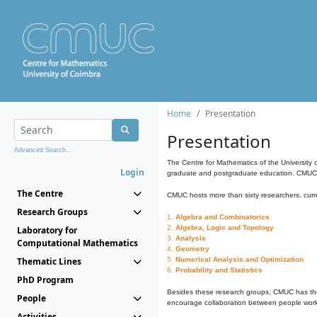
Home
Presentation
Presentation
Advanced Search...
The Centre for Mathematics of the University 
Login
graduate and postgraduate education. CMUC fa
The Centre
CMUC hosts more than sixty researchers, curre
Research Groups
1.
Algebra and Combinatorics
2.
Algebra, Logic and Topology
Laboratory for
3.
Analysis
Computational Mathematics
4.
Geometry
Thematic Lines
5.
Numerical Analysis and Optimization
6.
Probability and Statistics
PhD Program
Besides these research groups, CMUC has th
People
encourage collaboration between people workin
Activities