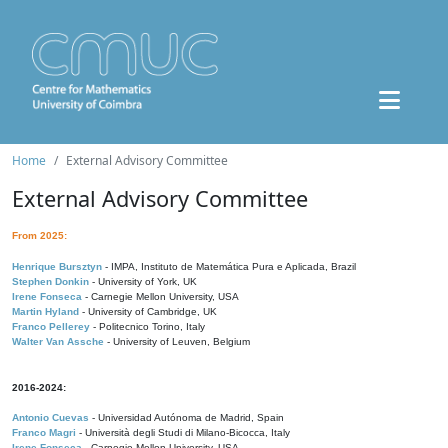
Home
External Advisory Committee
External Advisory Committee
From 2025:
Henrique Bursztyn
- IMPA, Instituto de Matemática Pura e Aplicada, Brazil
Stephen Donkin
- University of York, UK
Irene Fonseca
- Carnegie Mellon University, USA
Martin Hyland
- University of Cambridge, UK
Franco Pellerey
- Politecnico Torino, Italy
Walter Van Assche
- University of Leuven, Belgium
2016-2024:
Antonio Cuevas
- Universidad Autónoma de Madrid, Spain
Franco Magri
- Università degli Studi di Milano-Bicocca, Italy
Irene Fonseca
- Carnegie Mellon University, USA