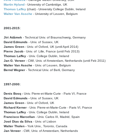
Martin Hyland
- University of Cambridge, UK
Thomas Laffey
(chair) - University College Dublin, Ireland
Walter Van Assche
- University of Leuven, Belgium
2001-2015:
Jiri Adámek
- Technical Univ. of Braunschweig, Germany
David Edmunds
- Univ. of Sussex, UK
James Green
- Univ. of Oxford, UK (until April 2014)
Pierre Jacob
- Univ. of Lille, France
(until Feb 2013)
Thomas Laffey
- Univ. College Dublin, Ireland
Jan G. Verwer
- CWI, Univ. of Amsterdam, Netherlands (until Feb 2011)
Walter Van Assche
- Univ. of Leuven, Belgium
Bernd Wegner
- Technical Univ. of Berli, Germany
1997-2000:
Denis Bosq -
Univ. Pierre-et-Marie-Curie - Paris VI, France
David Edmunds -
Univ. of Sussex, UK
James Green
- Univ. of Oxford, UK
Richard Kerner
- Univ. Pierre-et-Marie-Curie - Paris VI, France
Thomas Laffey
- Univ. College Dublin, Ireland
Francisco Marcellan
- Univ. Carlos III, Madrid, Spain
José Dias da Silva
- Univ. of Lisbon
Walter Tholen -
York Univ., Toronto, Canada
Jan Verwer
- CWI, Univ. of Amsterdam, Netherlands