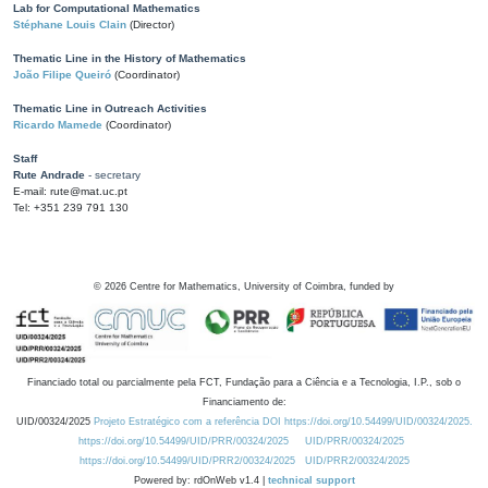
Lab for Computational Mathematics
Stéphane Louis Clain
(Director)
Thematic Line in the History of Mathematics
João Filipe Queiró
(Coordinator)
Thematic Line in Outreach Activities
Ricardo Mamede
(Coordinator)
Staff
Rute Andrade
- secretary
E-mail: rute@mat.uc.pt
Tel: +351 239 791 130
©
2026
Centre for Mathematics, University of Coimbra, funded by
Financiado total ou parcialmente pela FCT, Fundação para a Ciência e a Tecnologia, I.P., sob o
Financiamento de:
UID/00324/2025
Projeto Estratégico com a referência DOI https://doi.org/10.54499/UID/00324/2025.
https://doi.org/10.54499/UID/PRR/00324/2025
UID/PRR/00324/2025
https://doi.org/10.54499/UID/PRR2/00324/2025
UID/PRR2/00324/2025
Powered by: rdOnWeb v1.4 |
technical support