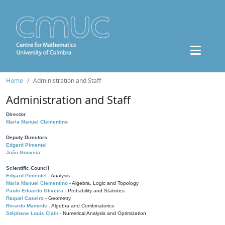
Home
Administration and Staff
Administration and Staff
Director
Maria Manuel Clementino
Deputy Directors
Edgard Pimentel
João Gouveia
Scientific Council
Edgard Pimentel
- Analysis
Maria Manuel Clementino
- Algebra, Logic and Topology
Paulo Eduardo Oliveira
- Probability and Statistics
Raquel Caseiro
- Geometry
Ricardo Mamede
- Algebra and Combinatorics
Stéphane Louis Clain
- Numerical Analysis and Optimization