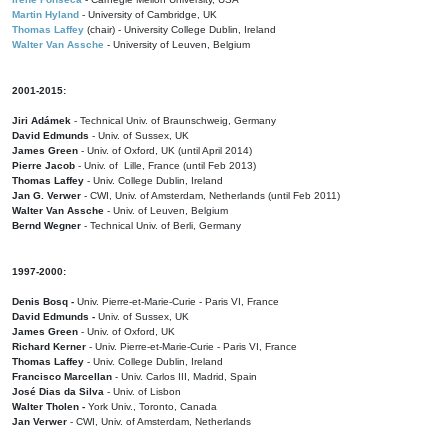
Martin Hyland
- University of Cambridge, UK
Thomas Laffey
(chair) - University College Dublin, Ireland
Walter Van Assche
- University of Leuven, Belgium
2001-2015:
Jiri Adámek
- Technical Univ. of Braunschweig, Germany
David Edmunds
- Univ. of Sussex, UK
James Green
- Univ. of Oxford, UK (until April 2014)
Pierre Jacob
- Univ. of Lille, France
(until Feb 2013)
Thomas Laffey
- Univ. College Dublin, Ireland
Jan G. Verwer
- CWI, Univ. of Amsterdam, Netherlands (until Feb 2011)
Walter Van Assche
- Univ. of Leuven, Belgium
Bernd Wegner
- Technical Univ. of Berli, Germany
1997-2000:
Denis Bosq -
Univ. Pierre-et-Marie-Curie - Paris VI, France
David Edmunds -
Univ. of Sussex, UK
James Green
- Univ. of Oxford, UK
Richard Kerner
- Univ. Pierre-et-Marie-Curie - Paris VI, France
Thomas Laffey
- Univ. College Dublin, Ireland
Francisco Marcellan
- Univ. Carlos III, Madrid, Spain
José Dias da Silva
- Univ. of Lisbon
Walter Tholen -
York Univ., Toronto, Canada
Jan Verwer
- CWI, Univ. of Amsterdam, Netherlands