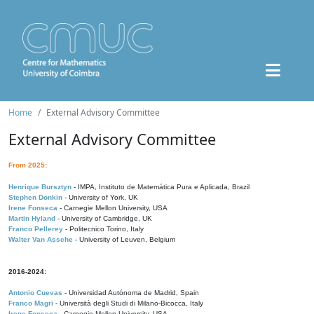
Home
External Advisory Committee
External Advisory Committee
From 2025:
Henrique Bursztyn
- IMPA, Instituto de Matemática Pura e Aplicada, Brazil
Stephen Donkin
- University of York, UK
Irene Fonseca
- Carnegie Mellon University, USA
Martin Hyland
- University of Cambridge, UK
Franco Pellerey
- Politecnico Torino, Italy
Walter Van Assche
- University of Leuven, Belgium
2016-2024:
Antonio Cuevas
- Universidad Autónoma de Madrid, Spain
Franco Magri
- Università degli Studi di Milano-Bicocca, Italy
Irene Fonseca
- Carnegie Mellon University, USA