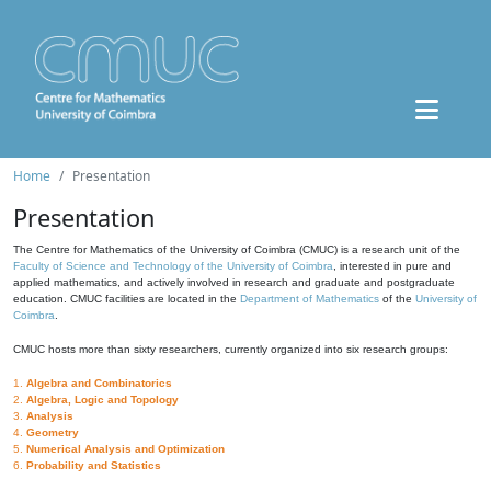
Home
Presentation
Presentation
The Centre for Mathematics of the University of Coimbra (CMUC) is a research unit of the
Faculty of Science and Technology of the University of Coimbra
, interested in pure and
applied mathematics, and actively involved in research and graduate and postgraduate
education. CMUC facilities are located in the
Department of Mathematics
of the
University of
Coimbra
.
CMUC hosts more than sixty researchers, currently organized into six research groups:
1.
Algebra and Combinatorics
2.
Algebra, Logic and Topology
3.
Analysis
4.
Geometry
5.
Numerical Analysis and Optimization
6.
Probability and Statistics