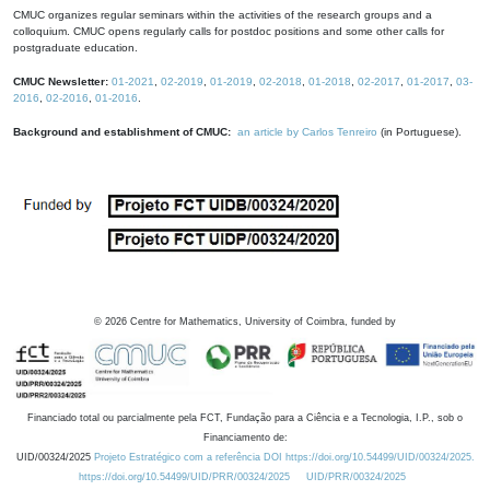
CMUC organizes regular seminars within the activities of the research groups and a
colloquium. CMUC opens regularly calls for postdoc positions and some other calls for
postgraduate education.
CMUC Newsletter:
01-2021
,
02-2019
,
01-2019
,
02-2018
,
01-2018
,
02-2017
,
01-2017
,
03-
2016
,
02-2016
,
01-2016
.
Background and establishment of CMUC:
an article by Carlos Tenreiro
(in Portuguese).
©
2026
Centre for Mathematics, University of Coimbra, funded by
Financiado total ou parcialmente pela FCT, Fundação para a Ciência e a Tecnologia, I.P., sob o
Financiamento de:
UID/00324/2025
Projeto Estratégico com a referência DOI https://doi.org/10.54499/UID/00324/2025.
https://doi.org/10.54499/UID/PRR/00324/2025
UID/PRR/00324/2025