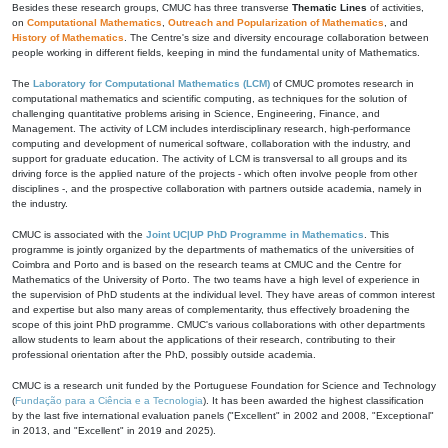
Besides these research groups, CMUC has three transverse
Thematic Lines
of activities,
on
Computational Mathematics
,
Outreach and Popularization of Mathematics
, and
History of Mathematics
. The Centre's size and diversity encourage collaboration between
people working in different fields, keeping in mind the fundamental unity of Mathematics.
The
Laboratory for Computational Mathematics (LCM)
of CMUC promotes research in
computational mathematics and scientific computing, as techniques for the solution of
challenging quantitative problems arising in Science, Engineering, Finance, and
Management. The activity of LCM includes interdisciplinary research, high-performance
computing and development of numerical software, collaboration with the industry, and
support for graduate education. The activity of LCM is transversal to all groups and its
driving force is the applied nature of the projects - which often involve people from other
disciplines -, and the prospective collaboration with partners outside academia, namely in
the industry.
CMUC is associated with the
Joint UC|UP PhD Programme in Mathematics
. This
programme is jointly organized by the departments of mathematics of the universities of
Coimbra and Porto and is based on the research teams at CMUC and the Centre for
Mathematics of the University of Porto. The two teams have a high level of experience in
the supervision of PhD students at the individual level. They have areas of common interest
and expertise but also many areas of complementarity, thus effectively broadening the
scope of this joint PhD programme. CMUC's various collaborations with other departments
allow students to learn about the applications of their research, contributing to their
professional orientation after the PhD, possibly outside academia.
CMUC is a research unit funded by the Portuguese Foundation for Science and Technology
(
Fundação para a Ciência e a Tecnologia
). It has been awarded the highest classification
by the last five international evaluation panels ("Excellent" in 2002 and 2008, "Exceptional"
in 2013, and "Excellent" in 2019 and 2025).