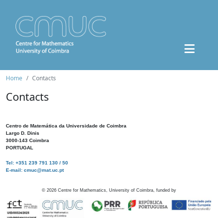
Home
Contacts
Contacts
Centro de Matemática da Universidade de Coimbra
Largo D. Dinis
3000-143 Coimbra
PORTUGAL
Tel: +351 239 791 130 / 50
E-mail: cmuc@mat.uc.pt
©
2026
Centre for Mathematics, University of Coimbra, funded by