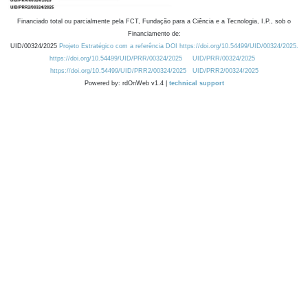
Financiado total ou parcialmente pela FCT, Fundação para a Ciência e a Tecnologia, I.P., sob o
Financiamento de:
UID/00324/2025
Projeto Estratégico com a referência DOI https://doi.org/10.54499/UID/00324/2025.
https://doi.org/10.54499/UID/PRR/00324/2025
UID/PRR/00324/2025
https://doi.org/10.54499/UID/PRR2/00324/2025
UID/PRR2/00324/2025
Powered by: rdOnWeb v1.4 |
technical support