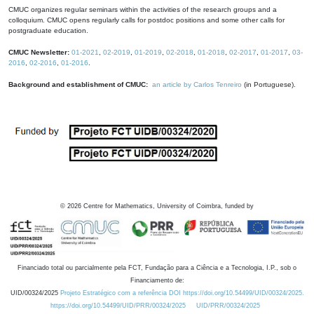
CMUC organizes regular seminars within the activities of the research groups and a
colloquium. CMUC opens regularly calls for postdoc positions and some other calls for
postgraduate education.
CMUC Newsletter:
01-2021
,
02-2019
,
01-2019
,
02-2018
,
01-2018
,
02-2017
,
01-2017
,
03-
2016
,
02-2016
,
01-2016
.
Background and establishment of CMUC:
an article by Carlos Tenreiro
(in Portuguese).
©
2026
Centre for Mathematics, University of Coimbra, funded by
Financiado total ou parcialmente pela FCT, Fundação para a Ciência e a Tecnologia, I.P., sob o
Financiamento de:
UID/00324/2025
Projeto Estratégico com a referência DOI https://doi.org/10.54499/UID/00324/2025.
https://doi.org/10.54499/UID/PRR/00324/2025
UID/PRR/00324/2025