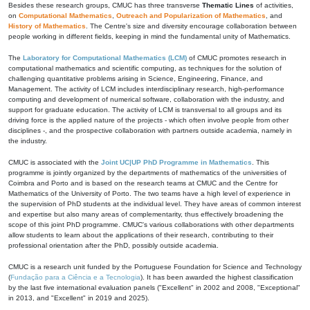
Besides these research groups, CMUC has three transverse
Thematic Lines
of activities,
on
Computational Mathematics
,
Outreach and Popularization of Mathematics
, and
History of Mathematics
. The Centre's size and diversity encourage collaboration between
people working in different fields, keeping in mind the fundamental unity of Mathematics.
The
Laboratory for Computational Mathematics (LCM)
of CMUC promotes research in
computational mathematics and scientific computing, as techniques for the solution of
challenging quantitative problems arising in Science, Engineering, Finance, and
Management. The activity of LCM includes interdisciplinary research, high-performance
computing and development of numerical software, collaboration with the industry, and
support for graduate education. The activity of LCM is transversal to all groups and its
driving force is the applied nature of the projects - which often involve people from other
disciplines -, and the prospective collaboration with partners outside academia, namely in
the industry.
CMUC is associated with the
Joint UC|UP PhD Programme in Mathematics
. This
programme is jointly organized by the departments of mathematics of the universities of
Coimbra and Porto and is based on the research teams at CMUC and the Centre for
Mathematics of the University of Porto. The two teams have a high level of experience in
the supervision of PhD students at the individual level. They have areas of common interest
and expertise but also many areas of complementarity, thus effectively broadening the
scope of this joint PhD programme. CMUC's various collaborations with other departments
allow students to learn about the applications of their research, contributing to their
professional orientation after the PhD, possibly outside academia.
CMUC is a research unit funded by the Portuguese Foundation for Science and Technology
(
Fundação para a Ciência e a Tecnologia
). It has been awarded the highest classification
by the last five international evaluation panels ("Excellent" in 2002 and 2008, "Exceptional"
in 2013, and "Excellent" in 2019 and 2025).