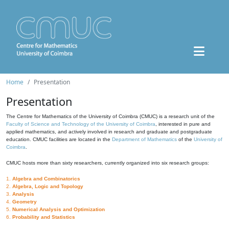
Home
Presentation
Presentation
The Centre for Mathematics of the University of Coimbra (CMUC) is a research unit of the
Faculty of Science and Technology of the University of Coimbra
, interested in pure and
applied mathematics, and actively involved in research and graduate and postgraduate
education. CMUC facilities are located in the
Department of Mathematics
of the
University of
Coimbra
.
CMUC hosts more than sixty researchers, currently organized into six research groups:
1.
Algebra and Combinatorics
2.
Algebra, Logic and Topology
3.
Analysis
4.
Geometry
5.
Numerical Analysis and Optimization
6.
Probability and Statistics