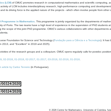
ics (LCM)
of CMUC promotes research in computational mathematics and scientific computing, as t
ivity of LCM includes interdisciplinary research, high-performance computing and development of
s and its driving force is the applied nature of the projects - which often involve people from othe
D Programme in Mathematics
. This programme is jointly organized by the departments of mathe
ity of Porto. The two teams have a high level of experience in the supervision of PhD students a
g the scope of this joint PhD programme. CMUC's various collaborations with other departments allo
cademia.
guese Foundation for Science and Technology (
Fundação para a Ciência e a Tecnologia
). It has
in 2013, and "Excellent" in 2019 and 2025).
tivities of the research groups and a colloquium. CMUC opens regularly calls for postdoc positio
19
,
02-2018
,
01-2018
,
02-2017
,
01-2017
,
03-2016
,
02-2016
,
01-2016
.
n article by Carlos Tenreiro
(in Portuguese).
©
2026
Centre for Mathematics, University of Coimbra, fun