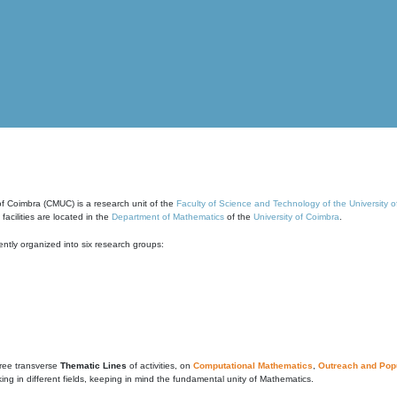
of Coimbra (CMUC) is a research unit of the
Faculty of Science and Technology of the University 
cilities are located in the
Department of Mathematics
of the
University of Coimbra
.
ntly organized into six research groups:
ree transverse
Thematic Lines
of activities, on
Computational Mathematics
,
Outreach and Popu
g in different fields, keeping in mind the fundamental unity of Mathematics.