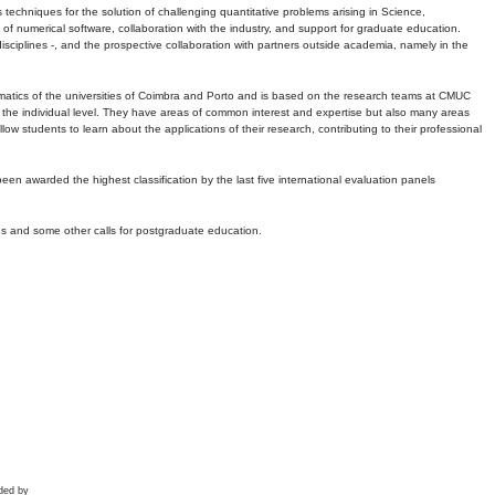
echniques for the solution of challenging quantitative problems arising in Science,
 numerical software, collaboration with the industry, and support for graduate education.
r disciplines -, and the prospective collaboration with partners outside academia, namely in the
matics of the universities of Coimbra and Porto and is based on the research teams at CMUC
t the individual level. They have areas of common interest and expertise but also many areas
w students to learn about the applications of their research, contributing to their professional
 been awarded the highest classification by the last five international evaluation panels
ns and some other calls for postgraduate education.
ded by