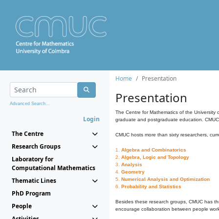
Home
Presentation
Presentation
Advanced Search...
The Centre for Mathematics of the University 
Login
graduate and postgraduate education. CMUC fa
The Centre
CMUC hosts more than sixty researchers, curre
Research Groups
1.
Algebra and Combinatorics
2.
Algebra, Logic and Topology
Laboratory for
3.
Analysis
Computational Mathematics
4.
Geometry
Thematic Lines
5.
Numerical Analysis and Optimization
6.
Probability and Statistics
PhD Program
Besides these research groups, CMUC has th
People
encourage collaboration between people workin
Activities