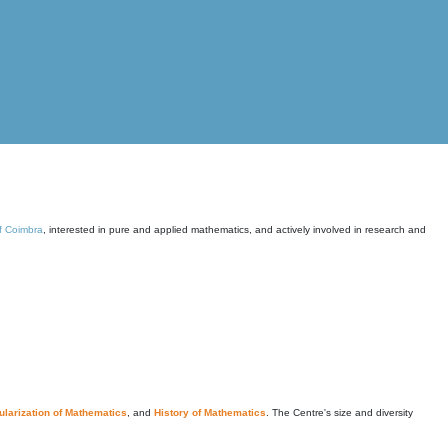
of Coimbra
, interested in pure and applied mathematics, and actively involved in research and
larization of Mathematics
, and
History of Mathematics
. The Centre's size and diversity