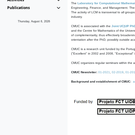
The
Laboratory for Computational Mathemat
Publications
Engineering, Finance, and Management. The act
The activity of LCM is transversal to all group
industry.
Thursday, August 6, 2026
CMUC is associated with the
Joint UC|UP Ph
and the Centre for Mathematics of the Univers
of complementarity, thus effectively broadenin
orientation after the PhD, possibly outside a
CMUC is a research unit funded by the Portu
("Excellent" in 2002 and 2008, "Exceptional" 
CMUC organizes regular seminars within the ac
CMUC Newsletter:
01-2021
,
02-2019
,
01-20
Background and establishment of CMUC:
a