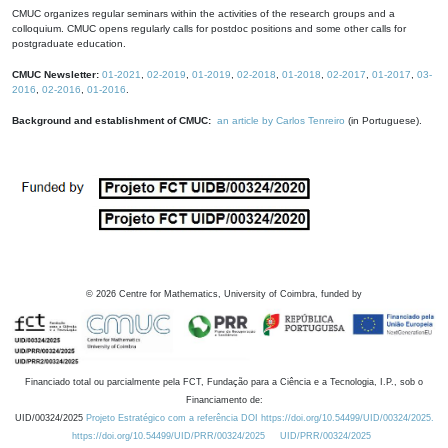
CMUC organizes regular seminars within the activities of the research groups and a
colloquium. CMUC opens regularly calls for postdoc positions and some other calls for
postgraduate education.
CMUC Newsletter:
01-2021
,
02-2019
,
01-2019
,
02-2018
,
01-2018
,
02-2017
,
01-2017
,
03-
2016
,
02-2016
,
01-2016
.
Background and establishment of CMUC:
an article by Carlos Tenreiro
(in Portuguese).
©
2026
Centre for Mathematics, University of Coimbra, funded by
Financiado total ou parcialmente pela FCT, Fundação para a Ciência e a Tecnologia, I.P., sob o
Financiamento de:
UID/00324/2025
Projeto Estratégico com a referência DOI https://doi.org/10.54499/UID/00324/2025.
https://doi.org/10.54499/UID/PRR/00324/2025
UID/PRR/00324/2025