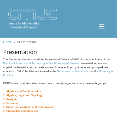
Home
Presentation
Presentation
The Centre for Mathematics of the University of Coimbra (CMUC) is a research unit of the
Faculty of Science and Technology of the University of Coimbra
, interested in pure and
applied mathematics, and actively involved in research and graduate and postgraduate
education. CMUC facilities are located in the
Department of Mathematics
of the
University of
Coimbra
.
CMUC hosts more than sixty researchers, currently organized into six research groups:
1.
Algebra and Combinatorics
2.
Algebra, Logic and Topology
3.
Analysis
4.
Geometry
5.
Numerical Analysis and Optimization
6.
Probability and Statistics