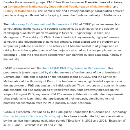
Besides these research groups, CMUC has three transverse
Thematic Lines
of activities,
on
Computational Mathematics
,
Outreach and Popularization of Mathematics
, and
History of Mathematics
. The Centre's size and diversity encourage collaboration between
people working in different fields, keeping in mind the fundamental unity of Mathematics.
The
Laboratory for Computational Mathematics (LCM)
of CMUC promotes research in
computational mathematics and scientific computing, as techniques for the solution of
challenging quantitative problems arising in Science, Engineering, Finance, and
Management. The activity of LCM includes interdisciplinary research, high-performance
computing and development of numerical software, collaboration with the industry, and
support for graduate education. The activity of LCM is transversal to all groups and its
driving force is the applied nature of the projects - which often involve people from other
disciplines -, and the prospective collaboration with partners outside academia, namely in
the industry.
CMUC is associated with the
Joint UC|UP PhD Programme in Mathematics
. This
programme is jointly organized by the departments of mathematics of the universities of
Coimbra and Porto and is based on the research teams at CMUC and the Centre for
Mathematics of the University of Porto. The two teams have a high level of experience in
the supervision of PhD students at the individual level. They have areas of common interest
and expertise but also many areas of complementarity, thus effectively broadening the
scope of this joint PhD programme. CMUC's various collaborations with other departments
allow students to learn about the applications of their research, contributing to their
professional orientation after the PhD, possibly outside academia.
CMUC is a research unit funded by the Portuguese Foundation for Science and Technology
(
Fundação para a Ciência e a Tecnologia
). It has been awarded the highest classification
by the last five international evaluation panels ("Excellent" in 2002 and 2008, "Exceptional"
in 2013, and "Excellent" in 2019 and 2025).