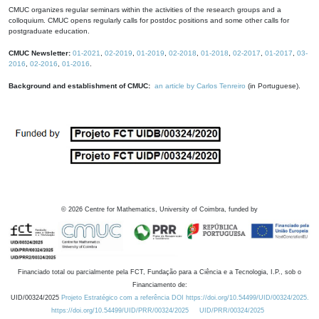
CMUC organizes regular seminars within the activities of the research groups and a
colloquium. CMUC opens regularly calls for postdoc positions and some other calls for
postgraduate education.
CMUC Newsletter:
01-2021
,
02-2019
,
01-2019
,
02-2018
,
01-2018
,
02-2017
,
01-2017
,
03-
2016
,
02-2016
,
01-2016
.
Background and establishment of CMUC:
an article by Carlos Tenreiro
(in Portuguese).
©
2026
Centre for Mathematics, University of Coimbra, funded by
Financiado total ou parcialmente pela FCT, Fundação para a Ciência e a Tecnologia, I.P., sob o
Financiamento de:
UID/00324/2025
Projeto Estratégico com a referência DOI https://doi.org/10.54499/UID/00324/2025.
https://doi.org/10.54499/UID/PRR/00324/2025
UID/PRR/00324/2025