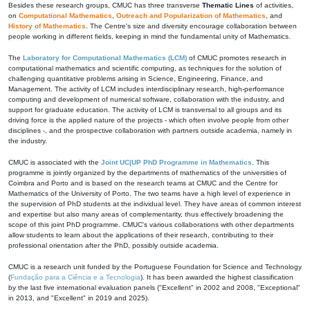
Besides these research groups, CMUC has three transverse
Thematic Lines
of activities,
on
Computational Mathematics
,
Outreach and Popularization of Mathematics
, and
History of Mathematics
. The Centre's size and diversity encourage collaboration between
people working in different fields, keeping in mind the fundamental unity of Mathematics.
The
Laboratory for Computational Mathematics (LCM)
of CMUC promotes research in
computational mathematics and scientific computing, as techniques for the solution of
challenging quantitative problems arising in Science, Engineering, Finance, and
Management. The activity of LCM includes interdisciplinary research, high-performance
computing and development of numerical software, collaboration with the industry, and
support for graduate education. The activity of LCM is transversal to all groups and its
driving force is the applied nature of the projects - which often involve people from other
disciplines -, and the prospective collaboration with partners outside academia, namely in
the industry.
CMUC is associated with the
Joint UC|UP PhD Programme in Mathematics
. This
programme is jointly organized by the departments of mathematics of the universities of
Coimbra and Porto and is based on the research teams at CMUC and the Centre for
Mathematics of the University of Porto. The two teams have a high level of experience in
the supervision of PhD students at the individual level. They have areas of common interest
and expertise but also many areas of complementarity, thus effectively broadening the
scope of this joint PhD programme. CMUC's various collaborations with other departments
allow students to learn about the applications of their research, contributing to their
professional orientation after the PhD, possibly outside academia.
CMUC is a research unit funded by the Portuguese Foundation for Science and Technology
(
Fundação para a Ciência e a Tecnologia
). It has been awarded the highest classification
by the last five international evaluation panels ("Excellent" in 2002 and 2008, "Exceptional"
in 2013, and "Excellent" in 2019 and 2025).