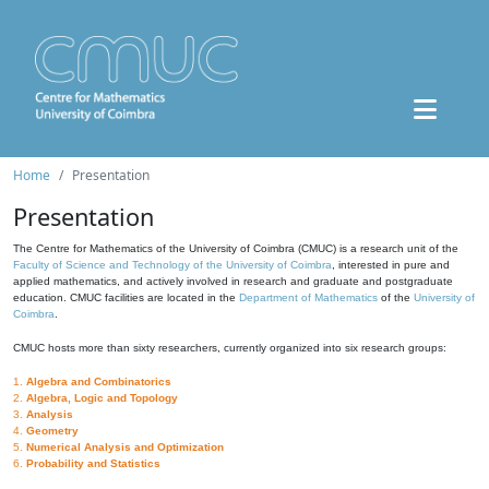
Home
Presentation
Presentation
The Centre for Mathematics of the University of Coimbra (CMUC) is a research unit of the
Faculty of Science and Technology of the University of Coimbra
, interested in pure and
applied mathematics, and actively involved in research and graduate and postgraduate
education. CMUC facilities are located in the
Department of Mathematics
of the
University of
Coimbra
.
CMUC hosts more than sixty researchers, currently organized into six research groups:
1.
Algebra and Combinatorics
2.
Algebra, Logic and Topology
3.
Analysis
4.
Geometry
5.
Numerical Analysis and Optimization
6.
Probability and Statistics