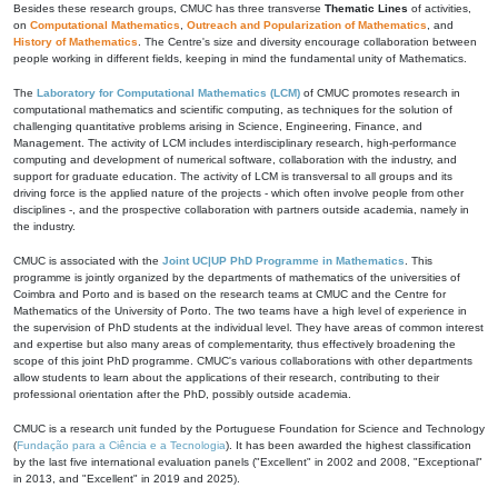
Besides these research groups, CMUC has three transverse
Thematic Lines
of activities,
on
Computational Mathematics
,
Outreach and Popularization of Mathematics
, and
History of Mathematics
. The Centre's size and diversity encourage collaboration between
people working in different fields, keeping in mind the fundamental unity of Mathematics.
The
Laboratory for Computational Mathematics (LCM)
of CMUC promotes research in
computational mathematics and scientific computing, as techniques for the solution of
challenging quantitative problems arising in Science, Engineering, Finance, and
Management. The activity of LCM includes interdisciplinary research, high-performance
computing and development of numerical software, collaboration with the industry, and
support for graduate education. The activity of LCM is transversal to all groups and its
driving force is the applied nature of the projects - which often involve people from other
disciplines -, and the prospective collaboration with partners outside academia, namely in
the industry.
CMUC is associated with the
Joint UC|UP PhD Programme in Mathematics
. This
programme is jointly organized by the departments of mathematics of the universities of
Coimbra and Porto and is based on the research teams at CMUC and the Centre for
Mathematics of the University of Porto. The two teams have a high level of experience in
the supervision of PhD students at the individual level. They have areas of common interest
and expertise but also many areas of complementarity, thus effectively broadening the
scope of this joint PhD programme. CMUC's various collaborations with other departments
allow students to learn about the applications of their research, contributing to their
professional orientation after the PhD, possibly outside academia.
CMUC is a research unit funded by the Portuguese Foundation for Science and Technology
(
Fundação para a Ciência e a Tecnologia
). It has been awarded the highest classification
by the last five international evaluation panels ("Excellent" in 2002 and 2008, "Exceptional"
in 2013, and "Excellent" in 2019 and 2025).