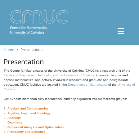
Home
Presentation
Presentation
The Centre for Mathematics of the University of Coimbra (CMUC) is a research unit of the
Faculty of Science and Technology of the University of Coimbra
, interested in pure and
applied mathematics, and actively involved in research and graduate and postgraduate
education. CMUC facilities are located in the
Department of Mathematics
of the
University of
Coimbra
.
CMUC hosts more than sixty researchers, currently organized into six research groups:
1.
Algebra and Combinatorics
2.
Algebra, Logic and Topology
3.
Analysis
4.
Geometry
5.
Numerical Analysis and Optimization
6.
Probability and Statistics