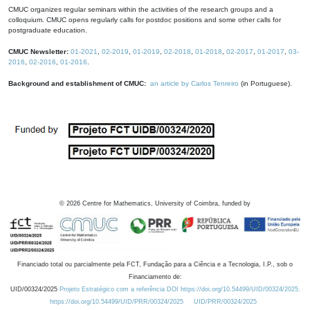
CMUC organizes regular seminars within the activities of the research groups and a
colloquium. CMUC opens regularly calls for postdoc positions and some other calls for
postgraduate education.
CMUC Newsletter:
01-2021
,
02-2019
,
01-2019
,
02-2018
,
01-2018
,
02-2017
,
01-2017
,
03-
2016
,
02-2016
,
01-2016
.
Background and establishment of CMUC:
an article by Carlos Tenreiro
(in Portuguese).
©
2026
Centre for Mathematics, University of Coimbra, funded by
Financiado total ou parcialmente pela FCT, Fundação para a Ciência e a Tecnologia, I.P., sob o
Financiamento de:
UID/00324/2025
Projeto Estratégico com a referência DOI https://doi.org/10.54499/UID/00324/2025.
https://doi.org/10.54499/UID/PRR/00324/2025
UID/PRR/00324/2025