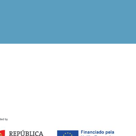
ded by