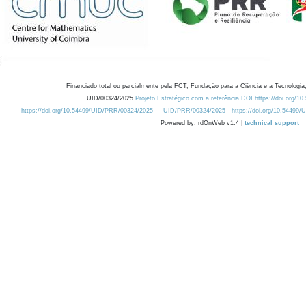
Financiado total ou parcialmente pela FCT, Fundação para a Ciência e a Tecnologia,
UID/00324/2025
Projeto Estratégico com a referência DOI https://doi.org/1
https://doi.org/10.54499/UID/PRR/00324/2025
UID/PRR/00324/2025
https://doi.org/10.54499
Powered by: rdOnWeb v1.4 |
technical support