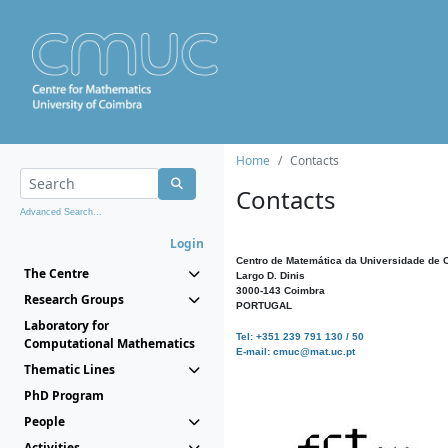
Home
Contacts
Contacts
Advanced Search...
Login
Centro de Matemática da Universidade de 
The Centre
Largo D. Dinis
3000-143 Coimbra
Research Groups
PORTUGAL
Laboratory for
Tel: +351 239 791 130 / 50
Computational Mathematics
E-mail: cmuc@mat.uc.pt
Thematic Lines
PhD Program
People
Activities