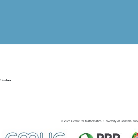
Coimbra
©
2026
Centre for Mathematics, University of Coimbra, fun