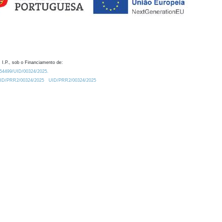
 I.P., sob o Financiamento de:
0.54499/UID/00324/2025.
/UID/PRR2/00324/2025
UID/PRR2/00324/2025