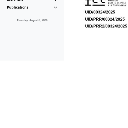
Publications
Thursday, August 6, 2026