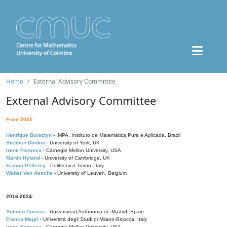
Home
External Advisory Committee
External Advisory Committee
From 2025:
Henrique Bursztyn
- IMPA, Instituto de Matemática Pura e Aplicada, Brazil
Stephen Donkin
- University of York, UK
Irene Fonseca
- Carnegie Mellon University, USA
Martin Hyland
- University of Cambridge, UK
Franco Pellerey
- Politecnico Torino, Italy
Walter Van Assche
- University of Leuven, Belgium
2016-2024:
Antonio Cuevas
- Universidad Autónoma de Madrid, Spain
Franco Magri
- Università degli Studi di Milano-Bicocca, Italy
Irene Fonseca
- Carnegie Mellon University, USA