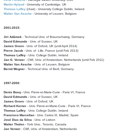
Martin Hyland
- University of Cambridge, UK
Thomas Laffey
(chair) - University College Dublin, Ireland
Walter Van Assche
- University of Leuven, Belgium
2001-2015:
Jiri Adámek
- Technical Univ. of Braunschweig, Germany
David Edmunds
- Univ. of Sussex, UK
James Green
- Univ. of Oxford, UK (until April 2014)
Pierre Jacob
- Univ. of Lille, France
(until Feb 2013)
Thomas Laffey
- Univ. College Dublin, Ireland
Jan G. Verwer
- CWI, Univ. of Amsterdam, Netherlands (until Feb 2011)
Walter Van Assche
- Univ. of Leuven, Belgium
Bernd Wegner
- Technical Univ. of Berli, Germany
1997-2000:
Denis Bosq -
Univ. Pierre-et-Marie-Curie - Paris VI, France
David Edmunds -
Univ. of Sussex, UK
James Green
- Univ. of Oxford, UK
Richard Kerner
- Univ. Pierre-et-Marie-Curie - Paris VI, France
Thomas Laffey
- Univ. College Dublin, Ireland
Francisco Marcellan
- Univ. Carlos III, Madrid, Spain
José Dias da Silva
- Univ. of Lisbon
Walter Tholen -
York Univ., Toronto, Canada
Jan Verwer
- CWI, Univ. of Amsterdam, Netherlands