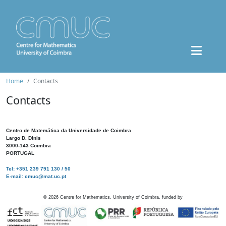
Home
Contacts
Contacts
Centro de Matemática da Universidade de Coimbra
Largo D. Dinis
3000-143 Coimbra
PORTUGAL
Tel: +351 239 791 130 / 50
E-mail: cmuc@mat.uc.pt
©
2026
Centre for Mathematics, University of Coimbra, funded by