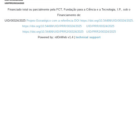
Financiado total ou parcialmente pela FCT, Fundação para a Ciência e a Tecnologia, I.P., sob o
Financiamento de:
UID/00324/2025
Projeto Estratégico com a referência DOI https://doi.org/10.54499/UID/00324/2025.
https://doi.org/10.54499/UID/PRR/00324/2025
UID/PRR/00324/2025
https://doi.org/10.54499/UID/PRR2/00324/2025
UID/PRR2/00324/2025
Powered by: rdOnWeb v1.4 |
technical support