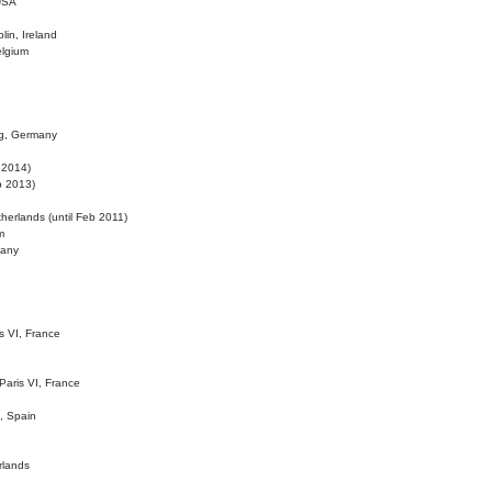
 USA
lin, Ireland
elgium
ig, Germany
l 2014)
eb 2013)
herlands (until Feb 2011)
m
many
is VI, France
 Paris VI, France
d, Spain
rlands