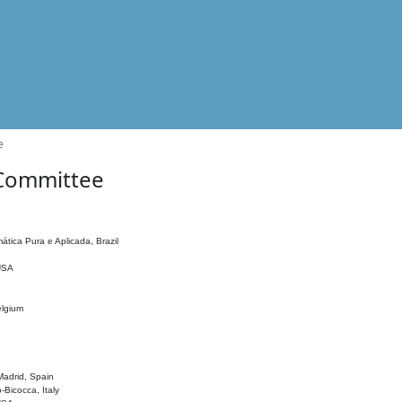
e
 Committee
ática Pura e Aplicada, Brazil
 USA
elgium
adrid, Spain
o-Bicocca, Italy