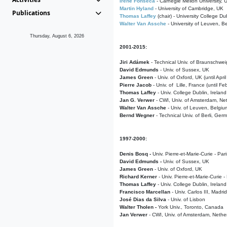
Irene Fonseca
- Carnegie Mellon University,
Martin Hyland
- University of Cambridge, UK
Publications
Thomas Laffey
(chair) - University College Dub
Walter Van Assche
- University of Leuven, B
Thursday, August 6, 2026
2001-2015:
Jiri Adámek
- Technical Univ. of Braunschwe
David Edmunds
- Univ. of Sussex, UK
James Green
- Univ. of Oxford, UK (until Apri
Pierre Jacob
- Univ. of Lille, France
(until F
Thomas Laffey
- Univ. College Dublin, Ireland
Jan G. Verwer
- CWI, Univ. of Amsterdam, Net
Walter Van Assche
- Univ. of Leuven, Belgiu
Bernd Wegner
- Technical Univ. of Berli, Ger
1997-2000:
Denis Bosq -
Univ. Pierre-et-Marie-Curie - Par
David Edmunds -
Univ. of Sussex, UK
James Green
- Univ. of Oxford, UK
Richard Kerner
- Univ. Pierre-et-Marie-Curie -
Thomas Laffey
- Univ. College Dublin, Ireland
Francisco Marcellan
- Univ. Carlos III, Madri
José Dias da Silva
- Univ. of Lisbon
Walter Tholen -
York Univ., Toronto, Canada
Jan Verwer
- CWI, Univ. of Amsterdam, Nethe