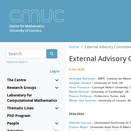
Home
External Advisory Committe
External Advisory
Advanced Search...
From 2025:
Login
Henrique Bursztyn
- IMPA, Instituto de Matem
The Centre
Stephen Donkin
- University of York, UK
Research Groups
Irene Fonseca
- Carnegie Mellon University,
Martin Hyland
- University of Cambridge, UK
Laboratory for
Franco Pellerey
- Politecnico Torino, Italy
Computational Mathematics
Walter Van Assche
- University of Leuven, B
Thematic Lines
2016-2024:
PhD Program
People
Antonio Cuevas
- Universidad Autónoma de M
Franco Magri
- Università degli Studi di Milan
Activities