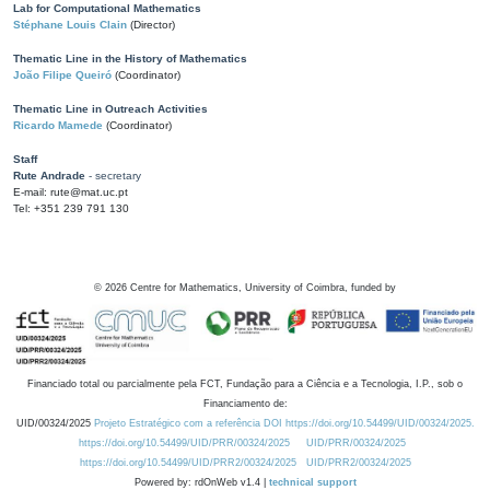
Lab for Computational Mathematics
Stéphane Louis Clain
(Director)
Thematic Line in the History of Mathematics
João Filipe Queiró
(Coordinator)
Thematic Line in Outreach Activities
Ricardo Mamede
(Coordinator)
Staff
Rute Andrade
- secretary
E-mail: rute@mat.uc.pt
Tel: +351 239 791 130
©
2026
Centre for Mathematics, University of Coimbra, funded by
Financiado total ou parcialmente pela FCT, Fundação para a Ciência e a Tecnologia, I.P., sob o
Financiamento de:
UID/00324/2025
Projeto Estratégico com a referência DOI https://doi.org/10.54499/UID/00324/2025.
https://doi.org/10.54499/UID/PRR/00324/2025
UID/PRR/00324/2025
https://doi.org/10.54499/UID/PRR2/00324/2025
UID/PRR2/00324/2025
Powered by: rdOnWeb v1.4 |
technical support