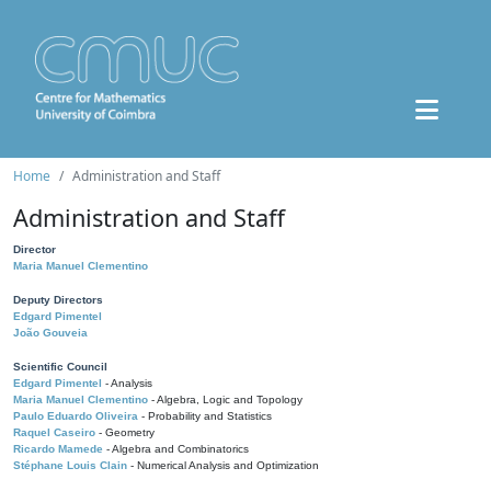
Home
Administration and Staff
Administration and Staff
Director
Maria Manuel Clementino
Deputy Directors
Edgard Pimentel
João Gouveia
Scientific Council
Edgard Pimentel
- Analysis
Maria Manuel Clementino
- Algebra, Logic and Topology
Paulo Eduardo Oliveira
- Probability and Statistics
Raquel Caseiro
- Geometry
Ricardo Mamede
- Algebra and Combinatorics
Stéphane Louis Clain
- Numerical Analysis and Optimization