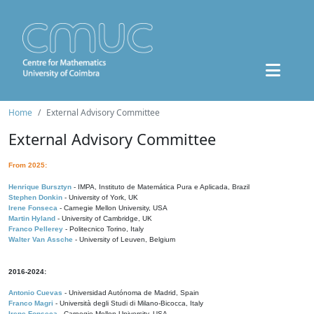
Home
External Advisory Committee
External Advisory Committee
From 2025:
Henrique Bursztyn
- IMPA, Instituto de Matemática Pura e Aplicada, Brazil
Stephen Donkin
- University of York, UK
Irene Fonseca
- Carnegie Mellon University, USA
Martin Hyland
- University of Cambridge, UK
Franco Pellerey
- Politecnico Torino, Italy
Walter Van Assche
- University of Leuven, Belgium
2016-2024:
Antonio Cuevas
- Universidad Autónoma de Madrid, Spain
Franco Magri
- Università degli Studi di Milano-Bicocca, Italy
Irene Fonseca
- Carnegie Mellon University, USA