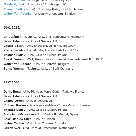
Martin Hyland
- University of Cambridge, UK
Thomas Laffey
(chair) - University College Dublin, Ireland
Walter Van Assche
- University of Leuven, Belgium
2001-2015:
Jiri Adámek
- Technical Univ. of Braunschweig, Germany
David Edmunds
- Univ. of Sussex, UK
James Green
- Univ. of Oxford, UK (until April 2014)
Pierre Jacob
- Univ. of Lille, France
(until Feb 2013)
Thomas Laffey
- Univ. College Dublin, Ireland
Jan G. Verwer
- CWI, Univ. of Amsterdam, Netherlands (until Feb 2011)
Walter Van Assche
- Univ. of Leuven, Belgium
Bernd Wegner
- Technical Univ. of Berli, Germany
1997-2000:
Denis Bosq -
Univ. Pierre-et-Marie-Curie - Paris VI, France
David Edmunds -
Univ. of Sussex, UK
James Green
- Univ. of Oxford, UK
Richard Kerner
- Univ. Pierre-et-Marie-Curie - Paris VI, France
Thomas Laffey
- Univ. College Dublin, Ireland
Francisco Marcellan
- Univ. Carlos III, Madrid, Spain
José Dias da Silva
- Univ. of Lisbon
Walter Tholen -
York Univ., Toronto, Canada
Jan Verwer
- CWI, Univ. of Amsterdam, Netherlands