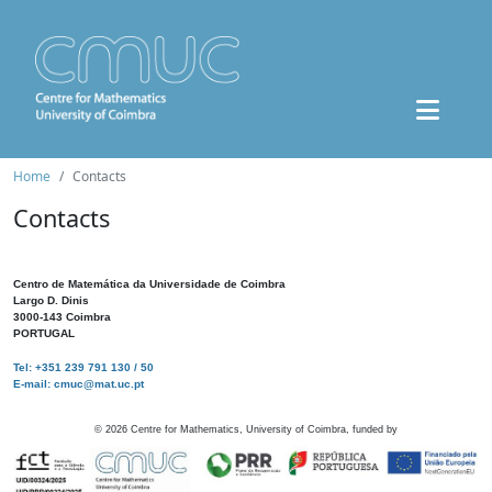
Home
Contacts
Contacts
Centro de Matemática da Universidade de Coimbra
Largo D. Dinis
3000-143 Coimbra
PORTUGAL
Tel: +351 239 791 130 / 50
E-mail: cmuc@mat.uc.pt
©
2026
Centre for Mathematics, University of Coimbra, funded by