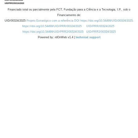
Financiado total ou parcialmente pela FCT, Fundação para a Ciência e a Tecnologia, I.P., sob o
Financiamento de:
UID/00324/2025
Projeto Estratégico com a referência DOI https://doi.org/10.54499/UID/00324/2025.
https://doi.org/10.54499/UID/PRR/00324/2025
UID/PRR/00324/2025
https://doi.org/10.54499/UID/PRR2/00324/2025
UID/PRR2/00324/2025
Powered by: rdOnWeb v1.4 |
technical support