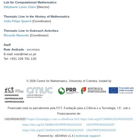
Lab for Computational Mathematics
Stéphane Louis Clain
(Director)
Thematic Line in the History of Mathematics
João Filipe Queiró
(Coordinator)
Thematic Line in Outreach Activities
Ricardo Mamede
(Coordinator)
Staff
Rute Andrade
- secretary
E-mail: rute@mat.uc.pt
Tel: +351 239 791 130
©
2026
Centre for Mathematics, University of Coimbra, funded by
Financiado total ou parcialmente pela FCT, Fundação para a Ciência e a Tecnologia, I.P., sob o
Financiamento de:
UID/00324/2025
Projeto Estratégico com a referência DOI https://doi.org/10.54499/UID/00324/2025.
https://doi.org/10.54499/UID/PRR/00324/2025
UID/PRR/00324/2025
https://doi.org/10.54499/UID/PRR2/00324/2025
UID/PRR2/00324/2025
Powered by: rdOnWeb v1.4 |
technical support