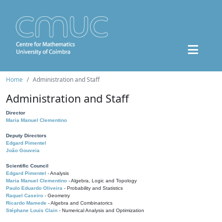
Home
Administration and Staff
Administration and Staff
Director
Maria Manuel Clementino
Deputy Directors
Edgard Pimentel
João Gouveia
Scientific Council
Edgard Pimentel
- Analysis
Maria Manuel Clementino
- Algebra, Logic and Topology
Paulo Eduardo Oliveira
- Probability and Statistics
Raquel Caseiro
- Geometry
Ricardo Mamede
- Algebra and Combinatorics
Stéphane Louis Clain
- Numerical Analysis and Optimization