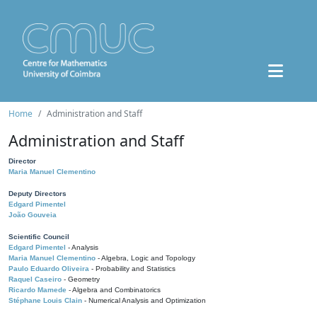
Home
Administration and Staff
Administration and Staff
Director
Maria Manuel Clementino
Deputy Directors
Edgard Pimentel
João Gouveia
Scientific Council
Edgard Pimentel
- Analysis
Maria Manuel Clementino
- Algebra, Logic and Topology
Paulo Eduardo Oliveira
- Probability and Statistics
Raquel Caseiro
- Geometry
Ricardo Mamede
- Algebra and Combinatorics
Stéphane Louis Clain
- Numerical Analysis and Optimization