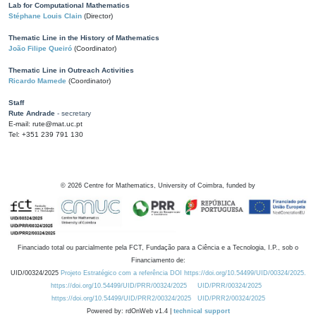
Lab for Computational Mathematics
Stéphane Louis Clain
(Director)
Thematic Line in the History of Mathematics
João Filipe Queiró
(Coordinator)
Thematic Line in Outreach Activities
Ricardo Mamede
(Coordinator)
Staff
Rute Andrade
- secretary
E-mail: rute@mat.uc.pt
Tel: +351 239 791 130
©
2026
Centre for Mathematics, University of Coimbra, funded by
Financiado total ou parcialmente pela FCT, Fundação para a Ciência e a Tecnologia, I.P., sob o
Financiamento de:
UID/00324/2025
Projeto Estratégico com a referência DOI https://doi.org/10.54499/UID/00324/2025.
https://doi.org/10.54499/UID/PRR/00324/2025
UID/PRR/00324/2025
https://doi.org/10.54499/UID/PRR2/00324/2025
UID/PRR2/00324/2025
Powered by: rdOnWeb v1.4 |
technical support