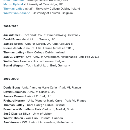
Martin Hyland
- University of Cambridge, UK
Thomas Laffey
(chair) - University College Dublin, Ireland
Walter Van Assche
- University of Leuven, Belgium
2001-2015:
Jiri Adámek
- Technical Univ. of Braunschweig, Germany
David Edmunds
- Univ. of Sussex, UK
James Green
- Univ. of Oxford, UK (until April 2014)
Pierre Jacob
- Univ. of Lille, France
(until Feb 2013)
Thomas Laffey
- Univ. College Dublin, Ireland
Jan G. Verwer
- CWI, Univ. of Amsterdam, Netherlands (until Feb 2011)
Walter Van Assche
- Univ. of Leuven, Belgium
Bernd Wegner
- Technical Univ. of Berli, Germany
1997-2000:
Denis Bosq -
Univ. Pierre-et-Marie-Curie - Paris VI, France
David Edmunds -
Univ. of Sussex, UK
James Green
- Univ. of Oxford, UK
Richard Kerner
- Univ. Pierre-et-Marie-Curie - Paris VI, France
Thomas Laffey
- Univ. College Dublin, Ireland
Francisco Marcellan
- Univ. Carlos III, Madrid, Spain
José Dias da Silva
- Univ. of Lisbon
Walter Tholen -
York Univ., Toronto, Canada
Jan Verwer
- CWI, Univ. of Amsterdam, Netherlands