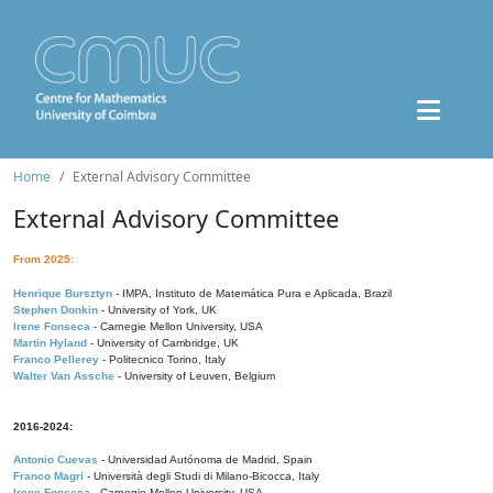
Home
External Advisory Committee
External Advisory Committee
From 2025:
Henrique Bursztyn
- IMPA, Instituto de Matemática Pura e Aplicada, Brazil
Stephen Donkin
- University of York, UK
Irene Fonseca
- Carnegie Mellon University, USA
Martin Hyland
- University of Cambridge, UK
Franco Pellerey
- Politecnico Torino, Italy
Walter Van Assche
- University of Leuven, Belgium
2016-2024:
Antonio Cuevas
- Universidad Autónoma de Madrid, Spain
Franco Magri
- Università degli Studi di Milano-Bicocca, Italy
Irene Fonseca
- Carnegie Mellon University, USA