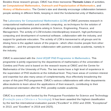
Besides these research groups, CMUC has three transverse
Thematic Lines
of activities,
on
Computational Mathematics
,
Outreach and Popularization of Mathematics
, and
History of Mathematics
. The Centre's size and diversity encourage collaboration between
people working in different fields, keeping in mind the fundamental unity of Mathematics.
The
Laboratory for Computational Mathematics (LCM)
of CMUC promotes research in
computational mathematics and scientific computing, as techniques for the solution of
challenging quantitative problems arising in Science, Engineering, Finance, and
Management. The activity of LCM includes interdisciplinary research, high-performance
computing and development of numerical software, collaboration with the industry, and
support for graduate education. The activity of LCM is transversal to all groups and its
driving force is the applied nature of the projects - which often involve people from other
disciplines -, and the prospective collaboration with partners outside academia, namely in
the industry.
CMUC is associated with the
Joint UC|UP PhD Programme in Mathematics
. This
programme is jointly organized by the departments of mathematics of the universities of
Coimbra and Porto and is based on the research teams at CMUC and the Centre for
Mathematics of the University of Porto. The two teams have a high level of experience in
the supervision of PhD students at the individual level. They have areas of common interest
and expertise but also many areas of complementarity, thus effectively broadening the
scope of this joint PhD programme. CMUC's various collaborations with other departments
allow students to learn about the applications of their research, contributing to their
professional orientation after the PhD, possibly outside academia.
CMUC is a research unit funded by the Portuguese Foundation for Science and Technology
(
Fundação para a Ciência e a Tecnologia
). It has been awarded the highest classification
by the last five international evaluation panels ("Excellent" in 2002 and 2008, "Exceptional"
in 2013, and "Excellent" in 2019 and 2025).