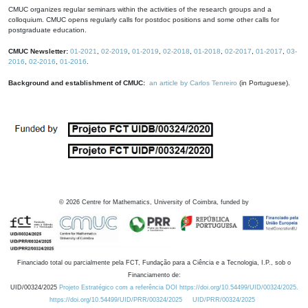
CMUC organizes regular seminars within the activities of the research groups and a
colloquium. CMUC opens regularly calls for postdoc positions and some other calls for
postgraduate education.
CMUC Newsletter:
01-2021
,
02-2019
,
01-2019
,
02-2018
,
01-2018
,
02-2017
,
01-2017
,
03-
2016
,
02-2016
,
01-2016
.
Background and establishment of CMUC:
an article by Carlos Tenreiro
(in Portuguese).
©
2026
Centre for Mathematics, University of Coimbra, funded by
Financiado total ou parcialmente pela FCT, Fundação para a Ciência e a Tecnologia, I.P., sob o
Financiamento de:
UID/00324/2025
Projeto Estratégico com a referência DOI https://doi.org/10.54499/UID/00324/2025.
https://doi.org/10.54499/UID/PRR/00324/2025
UID/PRR/00324/2025