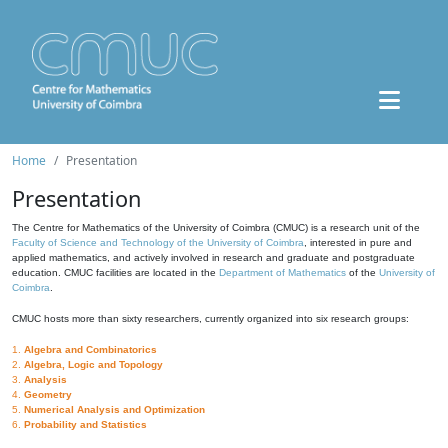
Home
Presentation
Presentation
The Centre for Mathematics of the University of Coimbra (CMUC) is a research unit of the
Faculty of Science and Technology of the University of Coimbra
, interested in pure and
applied mathematics, and actively involved in research and graduate and postgraduate
education. CMUC facilities are located in the
Department of Mathematics
of the
University of
Coimbra
.
CMUC hosts more than sixty researchers, currently organized into six research groups:
1.
Algebra and Combinatorics
2.
Algebra, Logic and Topology
3.
Analysis
4.
Geometry
5.
Numerical Analysis and Optimization
6.
Probability and Statistics