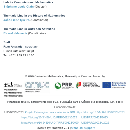
Lab for Computational Mathematics
Stéphane Louis Clain
(Director)
Thematic Line in the History of Mathematics
João Filipe Queiró
(Coordinator)
Thematic Line in Outreach Activities
Ricardo Mamede
(Coordinator)
Staff
Rute Andrade
- secretary
E-mail: rute@mat.uc.pt
Tel: +351 239 791 130
©
2026
Centre for Mathematics, University of Coimbra, funded by
Financiado total ou parcialmente pela FCT, Fundação para a Ciência e a Tecnologia, I.P., sob o
Financiamento de:
UID/00324/2025
Projeto Estratégico com a referência DOI https://doi.org/10.54499/UID/00324/2025.
https://doi.org/10.54499/UID/PRR/00324/2025
UID/PRR/00324/2025
https://doi.org/10.54499/UID/PRR2/00324/2025
UID/PRR2/00324/2025
Powered by: rdOnWeb v1.4 |
technical support