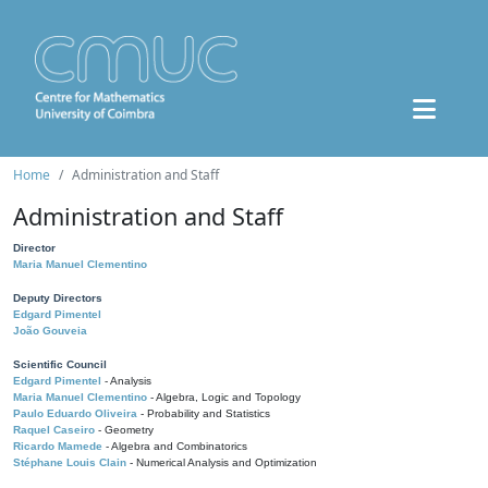
Home
Administration and Staff
Administration and Staff
Director
Maria Manuel Clementino
Deputy Directors
Edgard Pimentel
João Gouveia
Scientific Council
Edgard Pimentel
- Analysis
Maria Manuel Clementino
- Algebra, Logic and Topology
Paulo Eduardo Oliveira
- Probability and Statistics
Raquel Caseiro
- Geometry
Ricardo Mamede
- Algebra and Combinatorics
Stéphane Louis Clain
- Numerical Analysis and Optimization