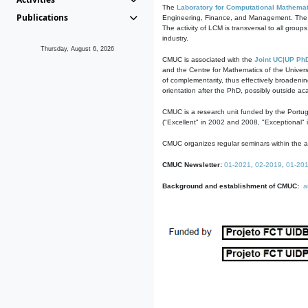
The
Laboratory for Computational Mathemat
Publications
Engineering, Finance, and Management. The act
The activity of LCM is transversal to all group
industry.
Thursday, August 6, 2026
CMUC is associated with the
Joint UC|UP Ph
and the Centre for Mathematics of the Univers
of complementarity, thus effectively broadenin
orientation after the PhD, possibly outside a
CMUC is a research unit funded by the Portu
("Excellent" in 2002 and 2008, "Exceptional" 
CMUC organizes regular seminars within the ac
CMUC Newsletter:
01-2021
,
02-2019
,
01-20
Background and establishment of CMUC:
a