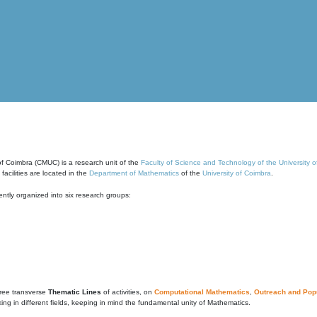
of Coimbra (CMUC) is a research unit of the
Faculty of Science and Technology of the University 
cilities are located in the
Department of Mathematics
of the
University of Coimbra
.
ntly organized into six research groups:
ree transverse
Thematic Lines
of activities, on
Computational Mathematics
,
Outreach and Popu
g in different fields, keeping in mind the fundamental unity of Mathematics.