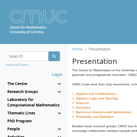
Home
Presentation
Presentation
Advanced Search...
The Centre for Mathematics of the University 
Login
graduate and postgraduate education. CMUC fa
The Centre
CMUC hosts more than sixty researchers, curre
Research Groups
1.
Algebra and Combinatorics
2.
Algebra, Logic and Topology
Laboratory for
3.
Analysis
Computational Mathematics
4.
Geometry
Thematic Lines
5.
Numerical Analysis and Optimization
6.
Probability and Statistics
PhD Program
Besides these research groups, CMUC has th
People
encourage collaboration between people workin
Activities