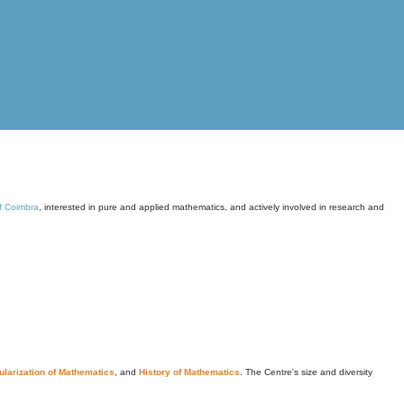
of Coimbra
, interested in pure and applied mathematics, and actively involved in research and
larization of Mathematics
, and
History of Mathematics
. The Centre's size and diversity