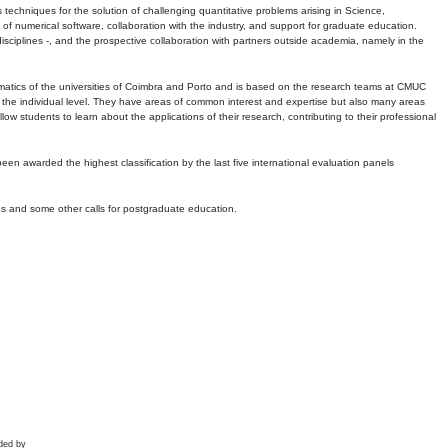
echniques for the solution of challenging quantitative problems arising in Science,
 numerical software, collaboration with the industry, and support for graduate education.
r disciplines -, and the prospective collaboration with partners outside academia, namely in the
matics of the universities of Coimbra and Porto and is based on the research teams at CMUC
t the individual level. They have areas of common interest and expertise but also many areas
w students to learn about the applications of their research, contributing to their professional
 been awarded the highest classification by the last five international evaluation panels
ns and some other calls for postgraduate education.
ded by