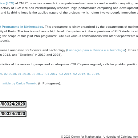
ics (LCM)
of CMUC promotes research in computational mathematics and scientific computing, as t
ivity of LCM includes interdisciplinary research, high-performance computing and development of
s and its driving force is the applied nature of the projects - which often involve people from othe
D Programme in Mathematics
. This programme is jointly organized by the departments of mathe
ity of Porto. The two teams have a high level of experience in the supervision of PhD students a
g the scope of this joint PhD programme. CMUC's various collaborations with other departments allo
cademia.
guese Foundation for Science and Technology (
Fundação para a Ciência e a Tecnologia
). It has
in 2013, and "Excellent" in 2019 and 2025).
tivities of the research groups and a colloquium. CMUC opens regularly calls for postdoc positio
19
,
02-2018
,
01-2018
,
02-2017
,
01-2017
,
03-2016
,
02-2016
,
01-2016
.
n article by Carlos Tenreiro
(in Portuguese).
©
2026
Centre for Mathematics, University of Coimbra, fun