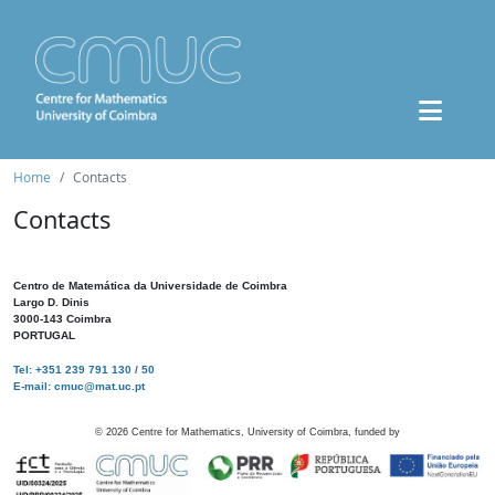
Home
Contacts
Contacts
Centro de Matemática da Universidade de Coimbra
Largo D. Dinis
3000-143 Coimbra
PORTUGAL
Tel: +351 239 791 130 / 50
E-mail: cmuc@mat.uc.pt
©
2026
Centre for Mathematics, University of Coimbra, funded by