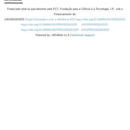
Financiado total ou parcialmente pela FCT, Fundação para a Ciência e a Tecnologia, I.P., sob o
Financiamento de:
UID/00324/2025
Projeto Estratégico com a referência DOI https://doi.org/10.54499/UID/00324/2025.
https://doi.org/10.54499/UID/PRR/00324/2025
UID/PRR/00324/2025
https://doi.org/10.54499/UID/PRR2/00324/2025
UID/PRR2/00324/2025
Powered by: rdOnWeb v1.4 |
technical support