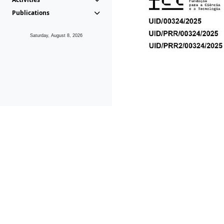
Publications
Saturday, August 8, 2026