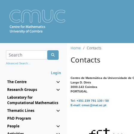
Home
Contacts
Contacts
Advanced Search...
Login
Centro de Matemática da Universidade de 
The Centre
Largo D. Dinis
3000-143 Coimbra
Research Groups
PORTUGAL
Laboratory for
Tel: +351 239 791 130 / 50
Computational Mathematics
E-mail: cmuc@mat.uc.pt
Thematic Lines
PhD Program
People
Activities