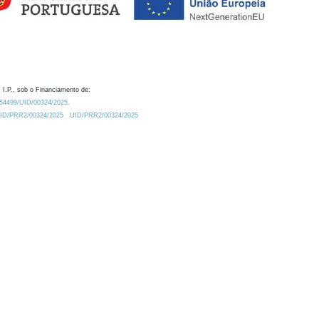
 I.P., sob o Financiamento de:
0.54499/UID/00324/2025.
/UID/PRR2/00324/2025
UID/PRR2/00324/2025