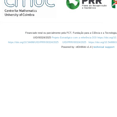
Financiado total ou parcialmente pela FCT, Fundação para a Ciência e a Tecnologia,
UID/00324/2025
Projeto Estratégico com a referência DOI https://doi.org/1
https://doi.org/10.54499/UID/PRR/00324/2025
UID/PRR/00324/2025
https://doi.org/10.54499
Powered by: rdOnWeb v1.4 |
technical support