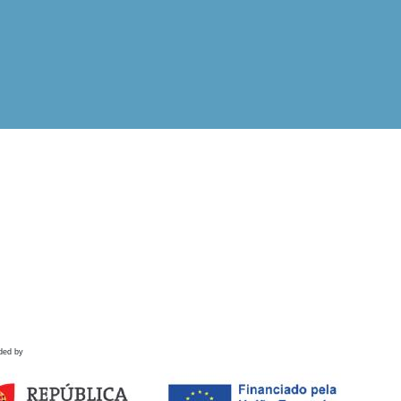
ded by