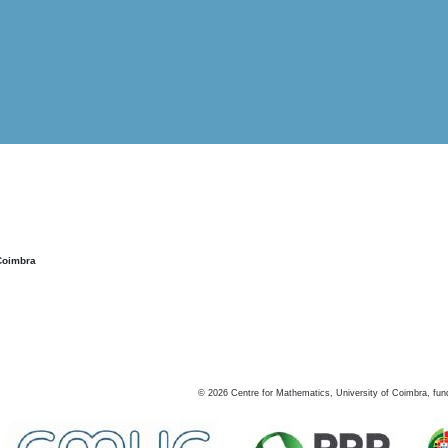
Coimbra
©
2026
Centre for Mathematics, University of Coimbra, fun