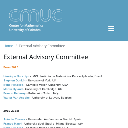
Home
External Advisory Committee
External Advisory Committee
From 2025:
Henrique Bursztyn
- IMPA, Instituto de Matemática Pura e Aplicada, Brazil
Stephen Donkin
- University of York, UK
Irene Fonseca
- Carnegie Mellon University, USA
Martin Hyland
- University of Cambridge, UK
Franco Pellerey
- Politecnico Torino, Italy
Walter Van Assche
- University of Leuven, Belgium
2016-2024:
Antonio Cuevas
- Universidad Autónoma de Madrid, Spain
Franco Magri
- Università degli Studi di Milano-Bicocca, Italy
Irene Fonseca
- Carnegie Mellon University, USA