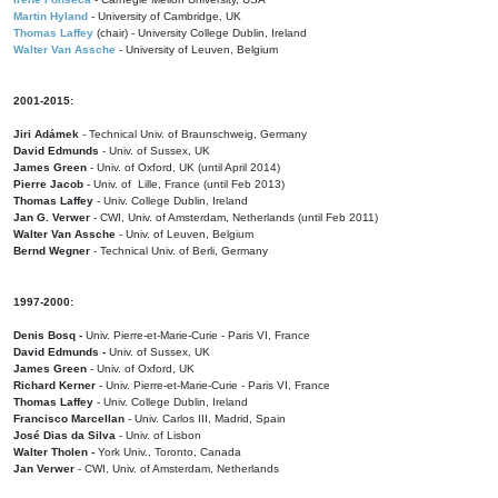
Martin Hyland
- University of Cambridge, UK
Thomas Laffey
(chair) - University College Dublin, Ireland
Walter Van Assche
- University of Leuven, Belgium
2001-2015:
Jiri Adámek
- Technical Univ. of Braunschweig, Germany
David Edmunds
- Univ. of Sussex, UK
James Green
- Univ. of Oxford, UK (until April 2014)
Pierre Jacob
- Univ. of Lille, France
(until Feb 2013)
Thomas Laffey
- Univ. College Dublin, Ireland
Jan G. Verwer
- CWI, Univ. of Amsterdam, Netherlands (until Feb 2011)
Walter Van Assche
- Univ. of Leuven, Belgium
Bernd Wegner
- Technical Univ. of Berli, Germany
1997-2000:
Denis Bosq -
Univ. Pierre-et-Marie-Curie - Paris VI, France
David Edmunds -
Univ. of Sussex, UK
James Green
- Univ. of Oxford, UK
Richard Kerner
- Univ. Pierre-et-Marie-Curie - Paris VI, France
Thomas Laffey
- Univ. College Dublin, Ireland
Francisco Marcellan
- Univ. Carlos III, Madrid, Spain
José Dias da Silva
- Univ. of Lisbon
Walter Tholen -
York Univ., Toronto, Canada
Jan Verwer
- CWI, Univ. of Amsterdam, Netherlands